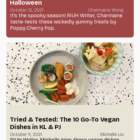
Halloween
October 13, 2021
Charmaine Wong
It’s the spooky season! RIUH Writer, Charmaine
taste-tests these wickedly yummy treats by
Poppy Cherry Pop.
Tried & Tested: The 10 Go-To Vegan
Dishes in KL & PJ
October 11, 2021
Michelle Liu
RIUH Writer, Michelle tries these vegan dishes