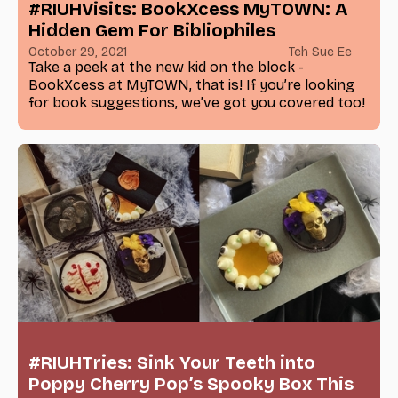
#RIUHVisits: BookXcess MyTOWN: A
Hidden Gem For Bibliophiles
October 29, 2021
Teh Sue Ee
Take a peek at the new kid on the block -
BookXcess at MyTOWN, that is! If you’re looking
for book suggestions, we’ve got you covered too!
#RIUHTries: Sink Your Teeth into
Poppy Cherry Pop’s Spooky Box This