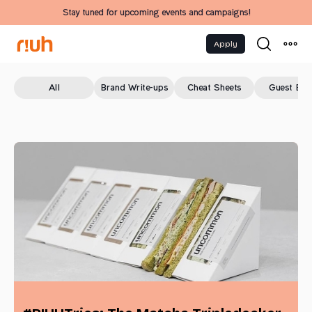
Stay tuned for upcoming events and campaigns!
Apply
All
Brand Write-ups
Cheat Sheets
Guest Blo