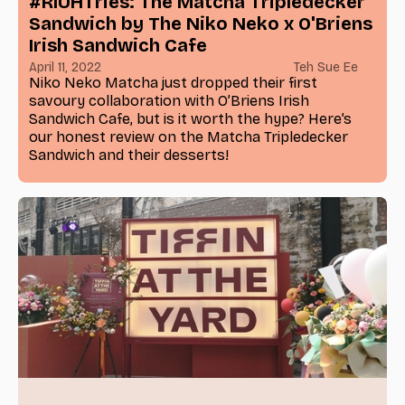
#RIUHTries: The Matcha Tripledecker
Sandwich by The Niko Neko x O'Briens
Irish Sandwich Cafe
April 11, 2022
Teh Sue Ee
Niko Neko Matcha just dropped their first
savoury collaboration with O’Briens Irish
Sandwich Cafe, but is it worth the hype? Here’s
our honest review on the Matcha Tripledecker
Sandwich and their desserts!