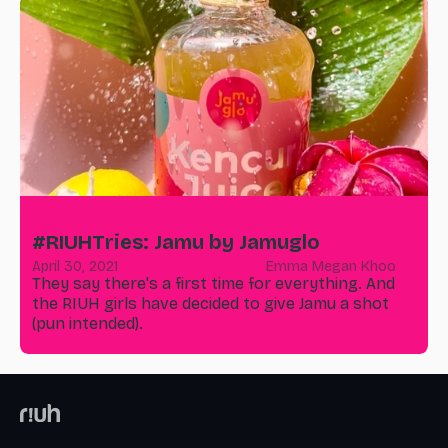
#RIUHTries: Jamu by Jamuglo
April 30, 2021
Emma Megan Khoo
They say there's a first time for everything. And
the RIUH girls have decided to give Jamu a shot
(pun intended).