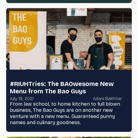
#RIUHTries: The BAOwesome New
Menu from The Bao Guys
July 18, 2021
Adani Bakhtiar
From law school, to home kitchen to full blown
business, The Bao Guys are on another new
venture with a new menu. Guaranteed punny
names and culinary goodness.