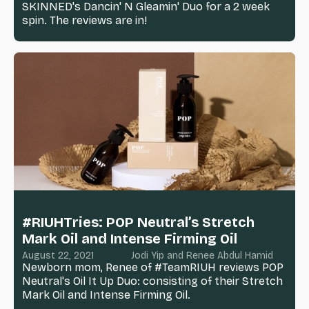
SKINNED's Dancin' N Gleamin' Duo for a 2 week
spin. The reviews are in!
#RIUHTries: POP Neutral’s Stretch
Mark Oil and Intense Firming Oil
August 22, 2021
Jodi Yip and Renee Abdul Hamid
Newborn mom, Renee of #TeamRIUH reviews POP
Neutral's Oil It Up Duo: consisting of their Stretch
Mark Oil and Intense Firming Oil.