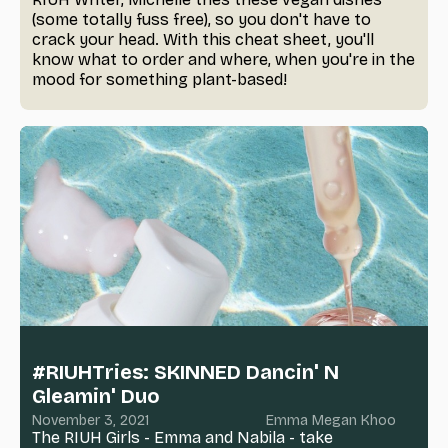
(some totally fuss free), so you don't have to
crack your head. With this cheat sheet, you'll
know what to order and where, when you're in the
mood for something plant-based!
#RIUHTries: SKINNED Dancin' N
Gleamin' Duo
November 3, 2021
Emma Megan Khoo
The RIUH Girls - Emma and Nabila - take