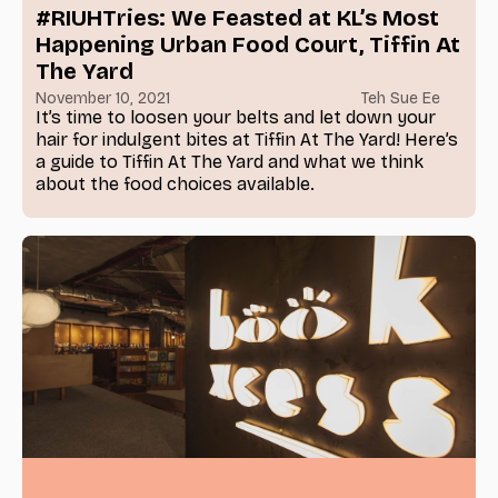
#RIUHTries: We Feasted at KL’s Most
Happening Urban Food Court, Tiffin At
The Yard
November 10, 2021
Teh Sue Ee
It’s time to loosen your belts and let down your
hair for indulgent bites at Tiffin At The Yard! Here’s
a guide to Tiffin At The Yard and what we think
about the food choices available.