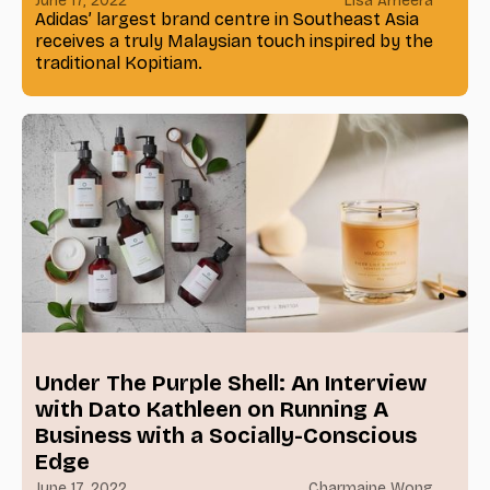
June 17, 2022
Lisa Ameera
Adidas’ largest brand centre in Southeast Asia
receives a truly Malaysian touch inspired by the
traditional Kopitiam.
Under The Purple Shell: An Interview
with Dato Kathleen on Running A
Business with a Socially-Conscious
Edge
June 17, 2022
Charmaine Wong