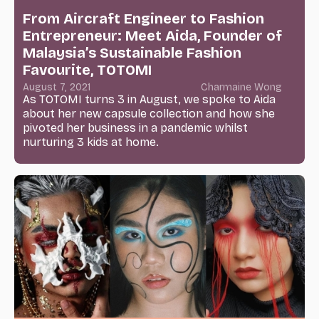
From Aircraft Engineer to Fashion
Entrepreneur: Meet Aida, Founder of
Malaysia’s Sustainable Fashion
Favourite, TOTOMI
August 7, 2021
Charmaine Wong
As TOTOMI turns 3 in August, we spoke to Aida
about her new capsule collection and how she
pivoted her business in a pandemic whilst
nurturing 3 kids at home.