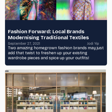
Fashion Forward: Local Brands
Modernising Traditional Textiles
September 27, 2021
Jodi Yip
Two amazing homegrown fashion brands may just
add that twist to freshen up your existing
wardrobe pieces and spice up your outfits!