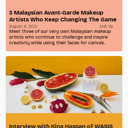
3 Malaysian Avant-Garde Makeup
Artists Who Keep Changing The Game
August 6, 2021
Jodi Yip
Meet three of our very own Malaysian makeup
artists who continue to challenge and inspire
creativity while using their faces for canvas.
Interview with Kina Hassan of WASIS