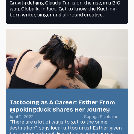
Gravity defying Claudia Tan is on the rise, in a BIG
way. Globally, in fact. Get to know the Kuching-
born writer, singer and all-round creative.
Tattooing as A Career: Esther From
@pokingduck Shares Her Journey
April 11, 2022
Supriya Sivabalan
“There are a lot of ways to get to the same
destination”, says local tattoo artist Esther given
her unconventional dive into a creative career.