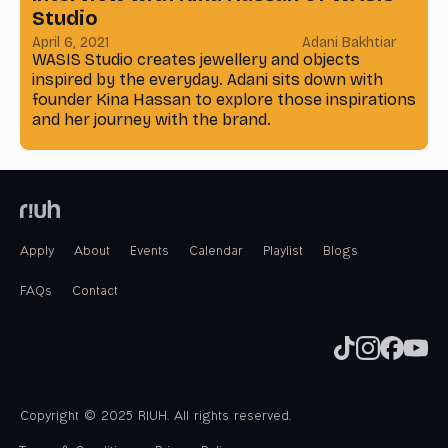
Studio
April 6, 2021
Adani Bakhtiar
WASIS Studio creates jewellery and objects
inspired by the everyday. Adani sits down with
founder Kina Hassan to explore those inspirations
and her journey with the brand.
Apply
About
Events
Calendar
Playlist
Blogs
FAQs
Contact
Copyright © 2025 RIUH. All rights reserved.