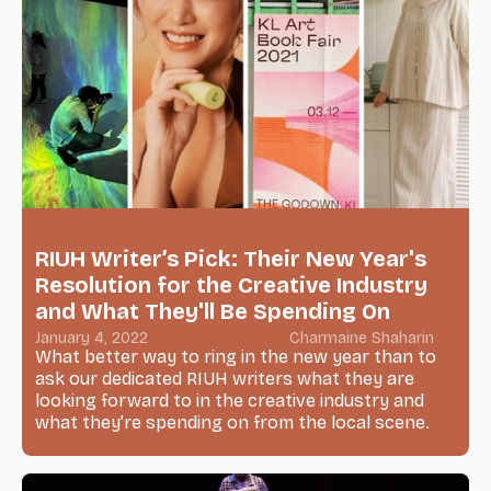
RIUH Writer’s Pick: Their New Year's
Resolution for the Creative Industry
and What They'll Be Spending On
January 4, 2022
Charmaine Shaharin
What better way to ring in the new year than to
ask our dedicated RIUH writers what they are
looking forward to in the creative industry and
what they’re spending on from the local scene.