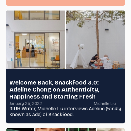
Welcome Back, Snackfood 3.0:
Adeline Chong on Authenticity,
Happiness and Starting Fresh
January 25, 2022
Michelle Liu
RIUH Writer, Michelle Liu interviews Adeline (fondly
known as Ade) of Snackfood.