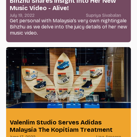
Bihzhu Shares Insight into Her New
Music Video - Alive!
July 19, 2022
Supriya Sivabalan
Get personal with Malaysia’s very own nightingale
Bihzhu as we delve into the juicy details of her new
music video.
Valenlim Studio Serves Adidas
Malaysia The Kopitiam Treatment