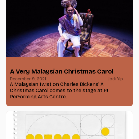
A Very Malaysian Christmas Carol
December 9, 2021
Jodi Yip
A Malaysian twist on Charles Dickens' A
Christmas Carol comes to the stage at PJ
Performing Arts Centre.