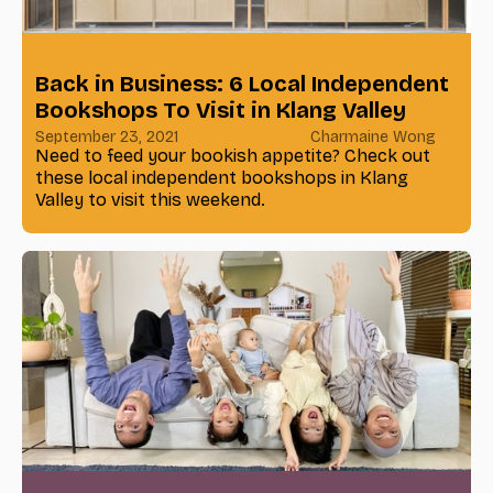
Back in Business: 6 Local Independent
Bookshops To Visit in Klang Valley
September 23, 2021
Charmaine Wong
Need to feed your bookish appetite? Check out
these local independent bookshops in Klang
Valley to visit this weekend.