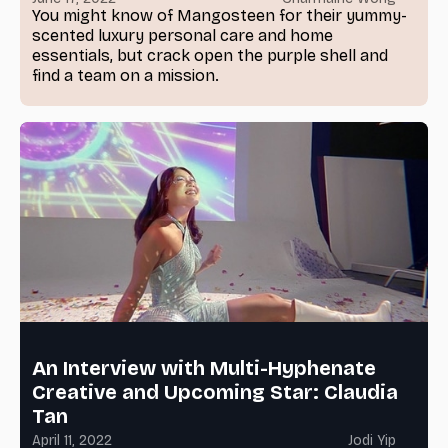
You might know of Mangosteen for their yummy-
scented luxury personal care and home
essentials, but crack open the purple shell and
find a team on a mission.
An Interview with Multi-Hyphenate
Creative and Upcoming Star: Claudia
Tan
April 11, 2022
Jodi Yip