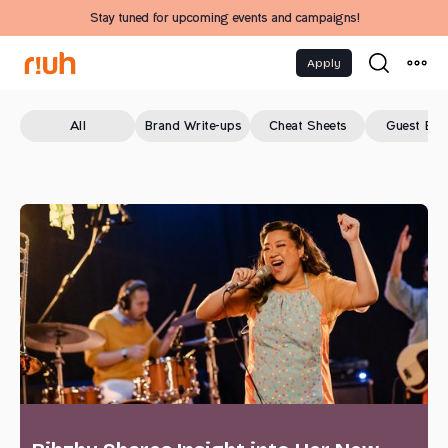
Stay tuned for upcoming events and campaigns!
Apply
All
Brand Write-ups
Cheat Sheets
Guest Blo