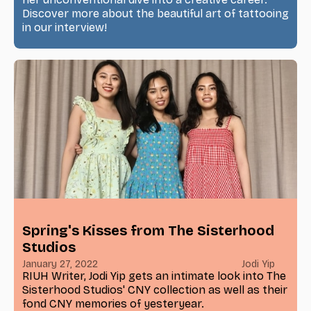
Discover more about the beautiful art of tattooing
in our interview!
Spring's Kisses from The Sisterhood
Studios
January 27, 2022
Jodi Yip
RIUH Writer, Jodi Yip gets an intimate look into The
Sisterhood Studios' CNY collection as well as their
fond CNY memories of yesteryear.