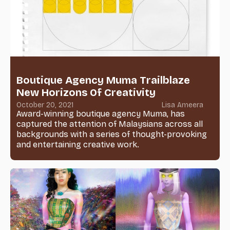
Boutique Agency Muma Trailblaze
New Horizons Of Creativity
October 20, 2021
Lisa Ameera
Award-winning boutique agency Muma, has
captured the attention of Malaysians across all
backgrounds with a series of thought-provoking
and entertaining creative work.