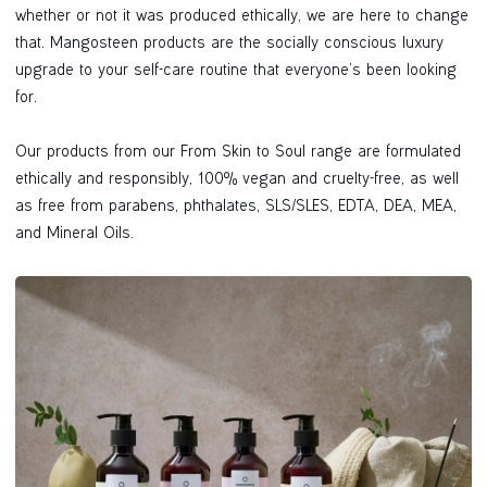
whether or not it was produced ethically, we are here to change
that. Mangosteen products are the socially conscious luxury
upgrade to your self-care routine that everyone’s been looking
for.
Our products from our From Skin to Soul range are formulated
ethically and responsibly, 100% vegan and cruelty-free, as well
as free from parabens, phthalates, SLS/SLES, EDTA, DEA, MEA,
and Mineral Oils.