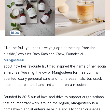
BLOG
“Like the fruit, you can’t always judge something from the
outside,” explains Dato Kathleen Chew, Founder of
Mangosteen
about how her favourite fruit had inspired the name of her social
enterprise. You might know of Mangosteen for their yummy-
scented luxury personal care and home essentials, but crack
open the purple shell and find a team on a mission.
Founded in 2013 out of love and drive to support organisations
that do important work around the region, Mangosteen is a
homegrown social enterprise with a socially-conscious edge.