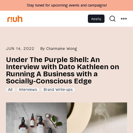
Stay tuned for upcoming events and campaigns!
Apply
JUN 14, 2022
By
Charmaine Wong
Under The Purple Shell: An
Interview with Dato Kathleen on
Running A Business with a
Socially-Conscious Edge
All
Interviews
Brand Write-ups