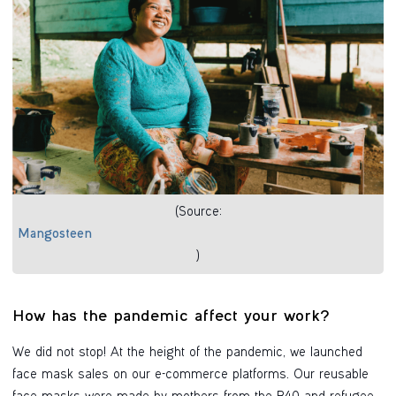
(Source:
Mangosteen
)
How has the pandemic affect your work?
We did not stop! At the height of the pandemic, we launched
face mask sales on our e-commerce platforms. Our reusable