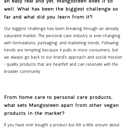
an easy feat and yet, Mangosteen does it so
well. What has been the biggest challenge so
far and what did you learn from it?
Our biggest challenge has been breaking through an already
saturated market. The personal care industry is ever-changing
with formulations, packaging, and marketing trends. Following
trends are tempting because it pulls in more consumers, but
we always go back to our brand's approach and social mission
- quality products that are heartfelt and can resonate with the
broader community.
From home care to personal care products,
what sets Mangosteen apart from other vegan
products in the market?
If you have ever bought a product but felt a little unsure about