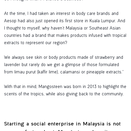
At the time, I had taken an interest in body care brands and
Aesop had also just opened its first store in Kuala Lumpur. And
I thought to myself, why haven’t Malaysia or Southeast Asian
countries had a brand that makes products infused with tropical
extracts to represent our region?
We always see skin or body products made of strawberry and
lavender but rarely do we get a glimpse of those formulated
from limau purut (kaffir lime), calamansi or pineapple extracts.”
With that in mind, Mangosteen was born in 2013 to highlight the
scents of the tropics, while also giving back to the community.
Starting a social enterprise in Malaysia is not