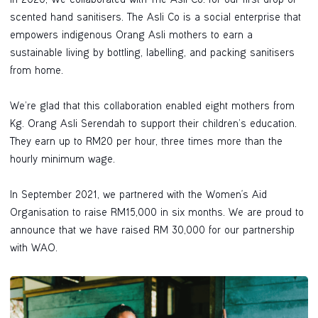
In 2020, We collaborated with The Asli Co. for our first drop of
scented hand sanitisers. The Asli Co is a social enterprise that
empowers indigenous Orang Asli mothers to earn a
sustainable living by bottling, labelling, and packing sanitisers
from home.
We’re glad that this collaboration enabled eight mothers from
Kg. Orang Asli Serendah to support their children’s education.
They earn up to RM20 per hour, three times more than the
hourly minimum wage.
In September 2021, we partnered with the Women's Aid
Organisation to raise RM15,000 in six months. We are proud to
announce that we have raised RM 30,000 for our partnership
with WAO.