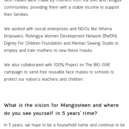
face masks were made by mothers from the B40 and refugee
communities, providing them with a stable income to support
their families.
We worked with social enterprises and NGOs like Athena
Empowers, Rohingya Women Development Network (RWDN),
Dignity For Children Foundation and Mentari Sewing Studio to
employ and train mothers to sew these masks.
We also collaborated with 100% Project on The BIG GIVE
campaign to send free reusable face masks to schools to
protect our nation’s teachers and children.
What is the vision for Mangosteen and where
do you see yourself in 5 years' time?
In 5 years, we hope to be a household name and continue to be