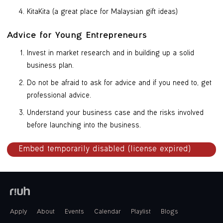
KitaKita (a great place for Malaysian gift ideas)
Advice for Young Entrepreneurs
Invest in market research and in building up a solid
business plan.
Do not be afraid to ask for advice and if you need to, get
professional advice.
Understand your business case and the risks involved
before launching into the business.
Apply
About
Events
Calendar
Playlist
Blogs