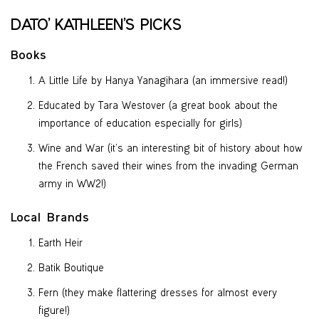
DATO’ KATHLEEN’S PICKS
Books
A Little Life by Hanya Yanagihara (an immersive read!)
Educated by Tara Westover (a great book about the
importance of education especially for girls)
Wine and War (it’s an interesting bit of history about how
the French saved their wines from the invading German
army in WW2!)
Local Brands
Earth Heir
Batik Boutique
Fern (they make flattering dresses for almost every
figure!)