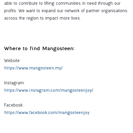
able to contribute to lifting communities in need through our
profits. We want to expand our network of partner organisations
across the region to impact more lives.
Where to find Mangosteen:
Website:
https://www.mangosteen.my/
Instagram:
https://www.instagram.com/mangosteenjoy/
Facebook:
https://www.facebook.com/mangosteenjoy