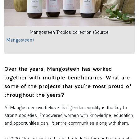
Mangosteen Tropics collection (Source:
Mangosteen)
Over the years, Mangosteen has worked
together with multiple beneficiaries. What are
some of the projects that you’re most proud of
throughout the years?
At Mangosteen, we believe that gender equality is the key to
strong societies. Empowered women with knowledge, education,
and opportunities can lift entire communities along with them.