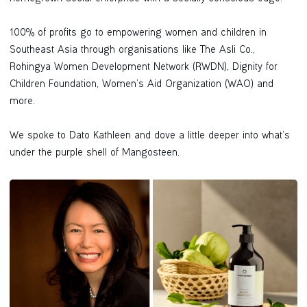
100% of profits go to empowering women and children in
Southeast Asia through organisations like The Asli Co.,
Rohingya Women Development Network (RWDN), Dignity for
Children Foundation, Women’s Aid Organization (WAO) and
more.
We spoke to Dato Kathleen and dove a little deeper into what’s
under the purple shell of Mangosteen.