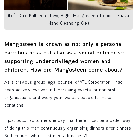
(Left: Dato Kathleen Chew; Right: Mangosteen Tropical Guava
Hand Cleansing Gel)
Mangosteen is known as not only a personal
care business but also as a social enterprise
supporting underprivileged women and
children. How did Mangosteen come about?
As a previous group legal counsel of YTL Corporation, I had
been actively involved in fundraising events for non-profit
organisations and every year, we ask people to make
donations.
It just occurred to me one day, that there must be a better way
of doing this than continuously organising dinners after dinners.
So I thought, what if I started a business?