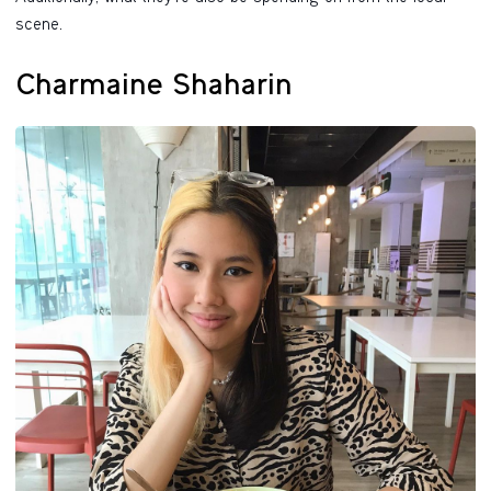
scene.
Charmaine Shaharin