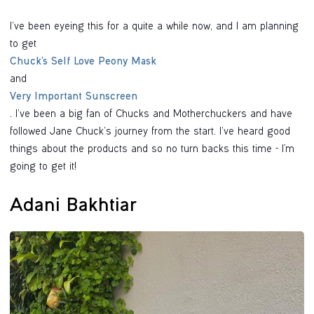
I’ve been eyeing this for a quite a while now, and I am planning
to get
Chuck’s Self Love Peony Mask
and
Very Important Sunscreen
. I’ve been a big fan of Chucks and Motherchuckers and have
followed Jane Chuck’s journey from the start. I’ve heard good
things about the products and so no turn backs this time - I'm
going to get it!
Adani Bakhtiar