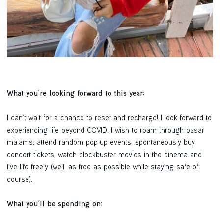
What you're looking forward to this year:
I can’t wait for a chance to reset and recharge! I look forward to
experiencing life beyond COVID. I wish to roam through pasar
malams, attend random pop-up events, spontaneously buy
concert tickets, watch blockbuster movies in the cinema and
live life freely (well, as free as possible while staying safe of
course).
What you'll be spending on: