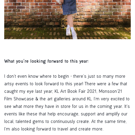
What you're looking forward to this year:
I don’t even know where to begin - there’s just so many more
artsy events to look forward to this year! There were a few that
caught my eye last year; KL Art Book Fair 2021, Monsoon’21
Film Showcase & the art galleries around KL. I’m very excited to
see what more they have in store for us in the coming year. It’s
events like these that help encourage, support and amplify our
local, talented gems to continuously create. At the same time,
I’m also looking forward to travel and create more.