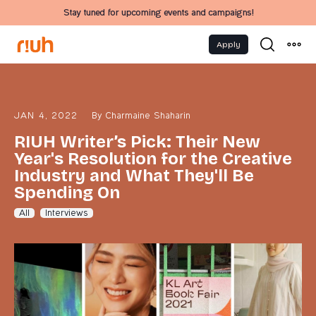
Stay tuned for upcoming events and campaigns!
Apply
JAN 4, 2022
By
Charmaine Shaharin
RIUH Writer’s Pick: Their New
Year's Resolution for the Creative
Industry and What They'll Be
Spending On
All
Interviews