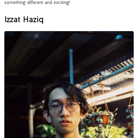
something different and exciting!
Izzat Haziq