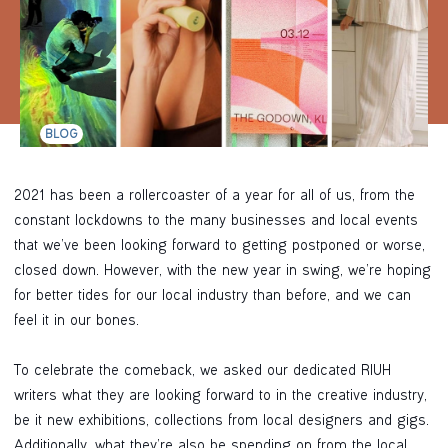
BLOG
2021 has been a rollercoaster of a year for all of us, from the
constant lockdowns to the many businesses and local events
that we’ve been looking forward to getting postponed or worse,
closed down. However, with the new year in swing, we’re hoping
for better tides for our local industry than before, and we can
feel it in our bones.
To celebrate the comeback, we asked our dedicated RIUH
writers what they are looking forward to in the creative industry,
be it new exhibitions, collections from local designers and gigs.
Additionally, what they’re also be spending on from the local