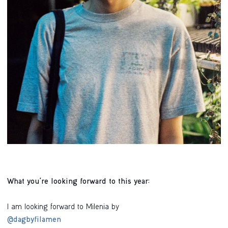
What you're looking forward to this year:
I am looking forward to Milenia by
@dagbyfilamen