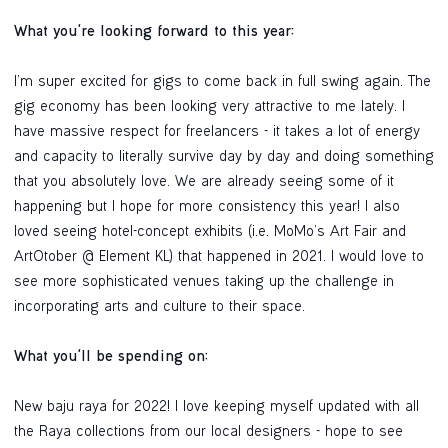
What you're looking forward to this year:
I’m super excited for gigs to come back in full swing again. The
gig economy has been looking very attractive to me lately. I
have massive respect for freelancers - it takes a lot of energy
and capacity to literally survive day by day and doing something
that you absolutely love. We are already seeing some of it
happening but I hope for more consistency this year! I also
loved seeing hotel-concept exhibits (i.e. MoMo’s Art Fair and
ArtOtober @ Element KL) that happened in 2021. I would love to
see more sophisticated venues taking up the challenge in
incorporating arts and culture to their space.
What you'll be spending on:
New baju raya for 2022! I love keeping myself updated with all
the Raya collections from our local designers - hope to see