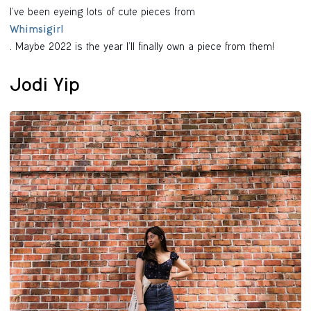
I’ve been eyeing lots of cute pieces from
Whimsigirl
. Maybe 2022 is the year I’ll finally own a piece from them!
Jodi Yip