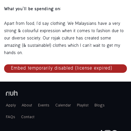
What you'll be spending on:
Apart from food, I’d say clothing. We Malaysians have a very
strong & colourful expression when it comes to fashion due to
our diverse society. Our rojak culture has created some
amazing (& sustainable!) clothes which I can’t wait to get my
hands on.
Apply
About
Events
Calendar
Playlist
Blogs
FAQs
Contact