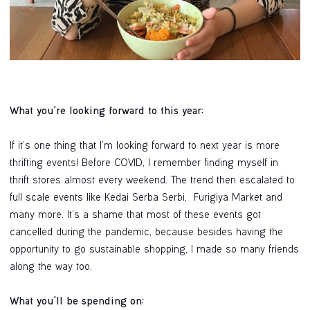
What you're looking forward to this year:
If it’s one thing that I’m looking forward to next year is more
thrifting events! Before COVID, I remember finding myself in
thrift stores almost every weekend. The trend then escalated to
full scale events like Kedai Serba Serbi, Furigiya Market and
many more. It’s a shame that most of these events got
cancelled during the pandemic, because besides having the
opportunity to go sustainable shopping, I made so many friends
along the way too.
What you'll be spending on: