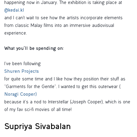
happening now in January. The exhibition is taking place at
@kedai.kl
and I can't wait to see how the artists incorporate elements
from classic Malay films into an immersive audiovisual
experience.
What you'll be spending on:
I’ve been following
Shuren Projects
for quite some time and I like how they position their stuff as
“Garments for the Gentle”. I wanted to get this outerwear (
Noragi Cooper)
because it’s a nod to Interstellar (Joseph Cooper), which is one
of my fav sci-fi movies of all time!
Supriya Sivabalan