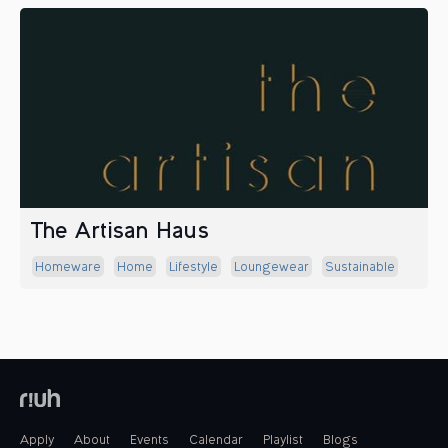
The Artisan Haus
Homeware
Home
Lifestyle
Loungewear
Sustainable
Apply
About
Events
Calendar
Playlist
Blogs