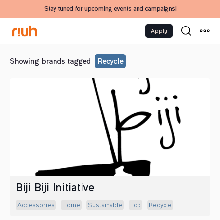
Stay tuned for upcoming events and campaigns!
Apply
Showing brands tagged
Recycle
Biji Biji Initiative
Accessories
Home
Sustainable
Eco
Recycle