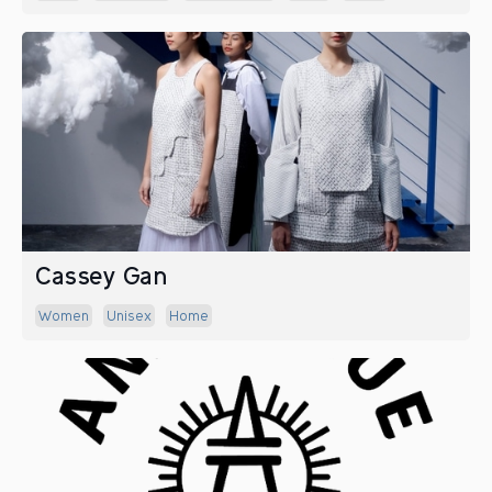
Cassey Gan
Women
Unisex
Home