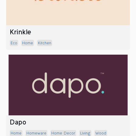
Krinkle
Eco
Home
Kitchen
Dapo
Home
Homeware
Home Decor
Living
Wood