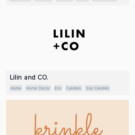
Lilin and CO.
Home
Home Decor
Eco
Candles
Soy Candles