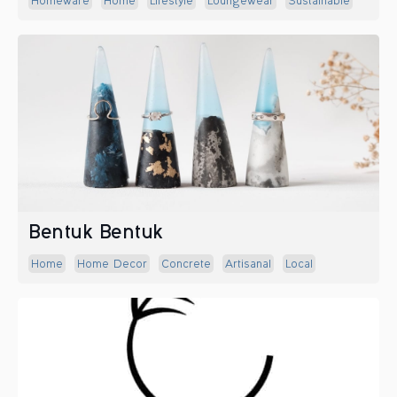
Homeware
Home
Lifestyle
Loungewear
Sustainable
Bentuk Bentuk
Home
Home Decor
Concrete
Artisanal
Local