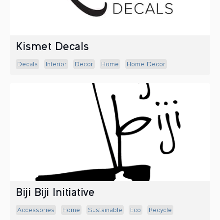
Kismet Decals
Decals
Interior
Decor
Home
Home Decor
Biji Biji Initiative
Accessories
Home
Sustainable
Eco
Recycle