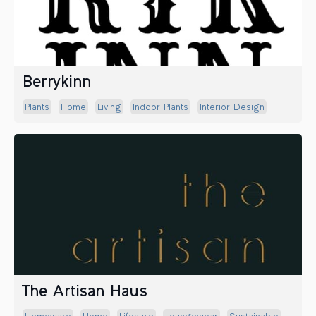
Berrykinn
Plants
Home
Living
Indoor Plants
Interior Design
The Artisan Haus