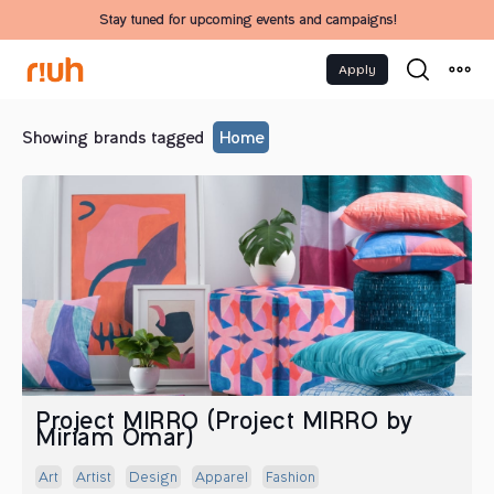
Stay tuned for upcoming events and campaigns!
Apply
Showing brands tagged
Home
Project MIRRO (Project MIRRO by
Miriam Omar)
Art
Artist
Design
Apparel
Fashion