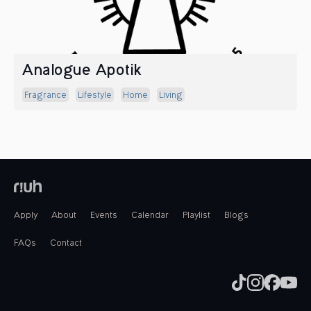
Analogue Apotik
Fragrance
Lifestyle
Home
Living
Apply
About
Events
Calendar
Playlist
Blogs
FAQs
Contact