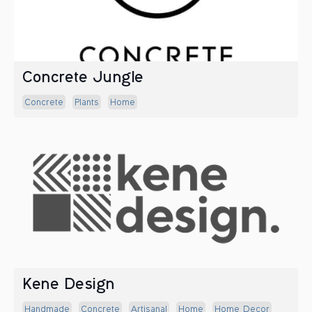
Concrete Jungle
Concrete
Plants
Home
Kene Design
Handmade
Concrete
Artisanal
Home
Home Decor