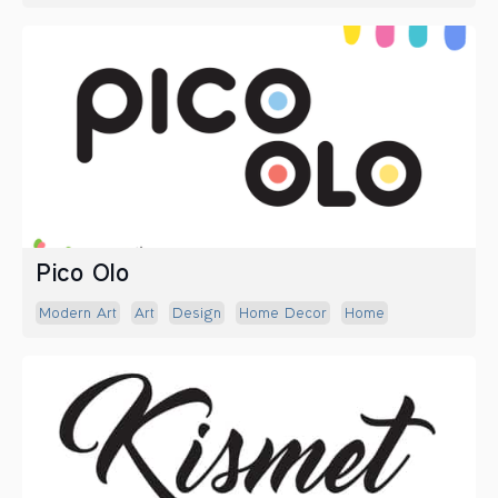
Pico Olo
Modern Art
Art
Design
Home Decor
Home