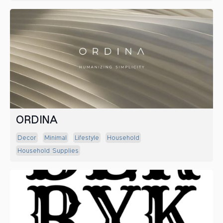
ORDINA
Decor
Minimal
Lifestyle
Household
Household Supplies