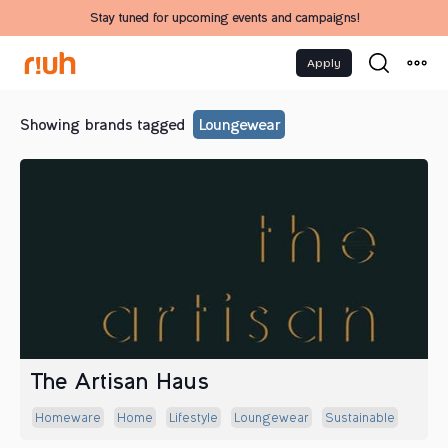
Stay tuned for upcoming events and campaigns!
Apply
Showing brands tagged
Loungewear
The Artisan Haus
Homeware
Home
Lifestyle
Loungewear
Sustainable