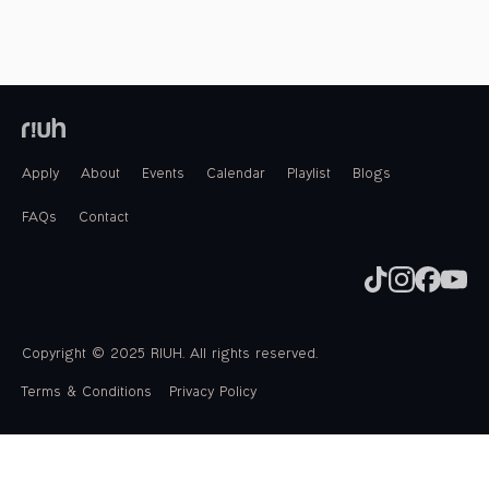
Apply
About
Events
Calendar
Playlist
Blogs
FAQs
Contact
Copyright © 2025 RIUH. All rights reserved.
Terms & Conditions
Privacy Policy