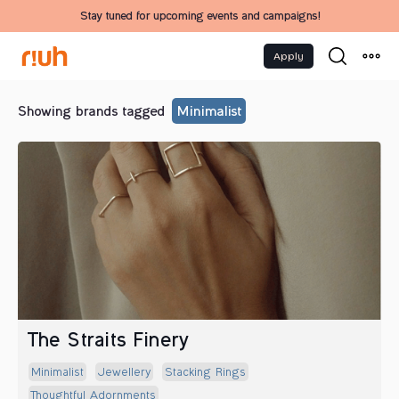
Stay tuned for upcoming events and campaigns!
Apply
Showing brands tagged
Minimalist
The Straits Finery
Minimalist
Jewellery
Stacking Rings
Thoughtful Adornments