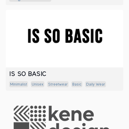
IS SO BASIC
Minimalist
Unisex
Streetwear
Basic
Daily Wear