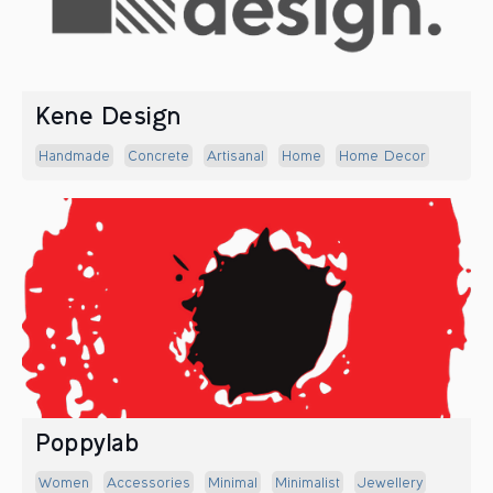
Kene Design
Handmade
Concrete
Artisanal
Home
Home Decor
Poppylab
Women
Accessories
Minimal
Minimalist
Jewellery