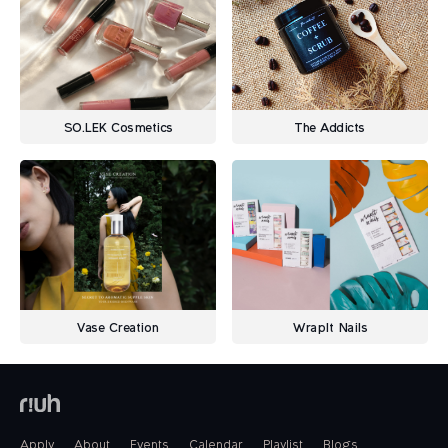
SO.LEK Cosmetics
The Addicts
Vase Creation
WrapIt Nails
Apply
About
Events
Calendar
Playlist
Blogs