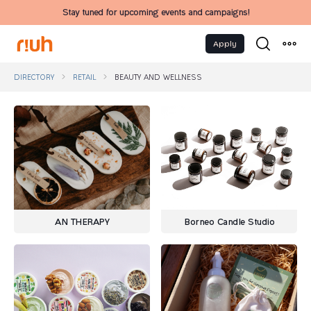
Stay tuned for upcoming events and campaigns!
Apply
DIRECTORY
RETAIL
BEAUTY AND WELLNESS
AN THERAPY
Borneo Candle Studio