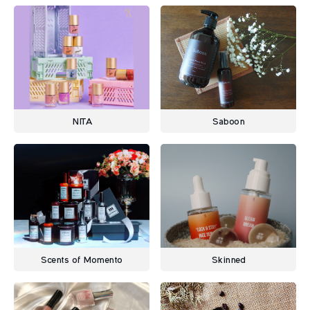
NITA
Saboon
Scents of Momento
Skinned