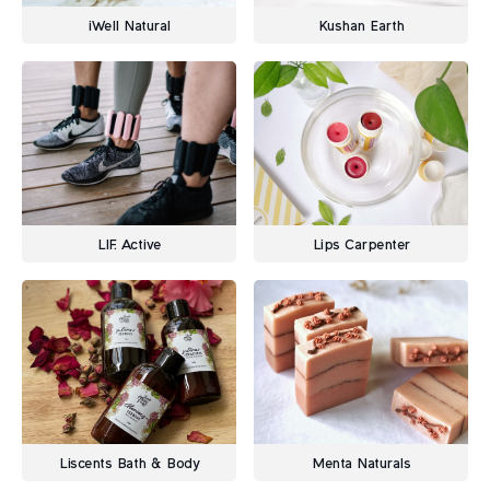
iWell Natural
Kushan Earth
LIF. Active
Lips Carpenter
Liscents Bath & Body
Menta Naturals