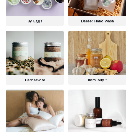
By Eggs
Daeeet Hand Wash
Herbeevore
Immunity +