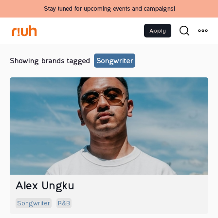
Stay tuned for upcoming events and campaigns!
Apply
Showing brands tagged
Songwriter
Alex Ungku
Songwriter
R&b