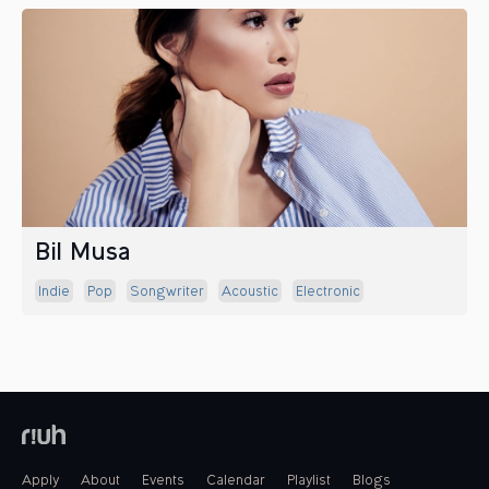
Bil Musa
Indie
Pop
Songwriter
Acoustic
Electronic
Apply
About
Events
Calendar
Playlist
Blogs