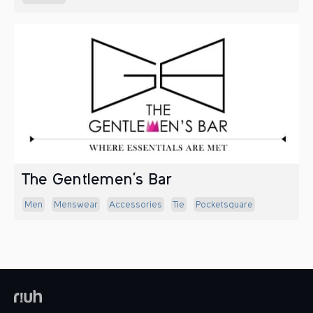
The Gentlemen's Bar
Men
Menswear
Accessories
Tie
Pocketsquare