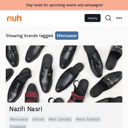
Stay tuned for upcoming events and campaigns!
Apply
Showing brands tagged
Menswear
Nazifi Nasri
Menswear
Unisex
Men Sandals
Mens Fashion
Footwear