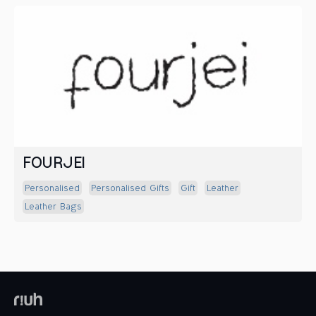
FOURJEI
Personalised
Personalised Gifts
Gift
Leather
Leather Bags