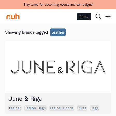
Stay tuned for upcoming events and campaigns!
Apply
Showing brands tagged
Leather
June & Riga
Leather
Leather Bags
Leather Goods
Purse
Bags