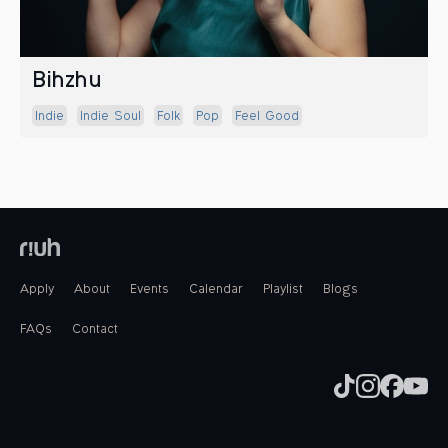
Bihzhu
Indie
Indie Soul
Folk
Pop
Feel Good
Apply
About
Events
Calendar
Playlist
Blogs
FAQs
Contact