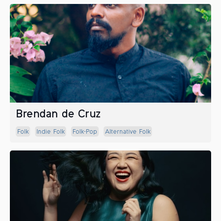
Brendan de Cruz
Folk
Indie Folk
Folk-Pop
Alternative Folk