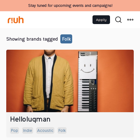
Stay tuned for upcoming events and campaigns!
Apply
Showing brands tagged
Folk
Helloluqman
Pop
Indie
Acoustic
Folk