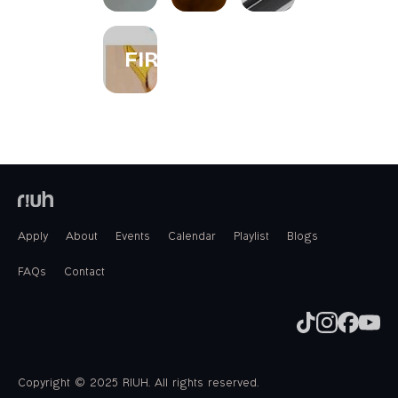
FIREWORKS
Apply
About
Events
Calendar
Playlist
Blogs
FAQs
Contact
Copyright © 2025 RIUH. All rights reserved.