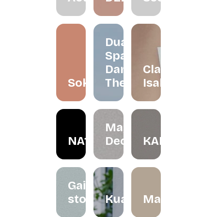
Dua
Space
Dance
Claire
Soko
Theatre
Isabelle
May in
NA1R
December
KALBU
Gaize
store
Kualesa
Madeleinesb