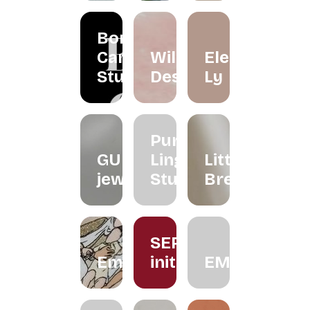
Borneo
Candle
Wildflower
Eleéna
Studio
Desserts
Ly
Purple
GUNG
Ling
Little
jeweller
Studio
Brew
SERUM
Embroiderythangs
initiative
EMMORA