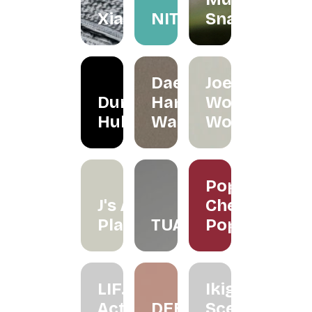
Xiapism
NITA
Snacks
Daeeet
Joe's
Dunker
Hand
Wood
Hub
Wash
Works
Poppy
J's Air
Cherry
Plants
TUAS
Pop
LIF.
Ikigai
Active
DEEZ
Scenting