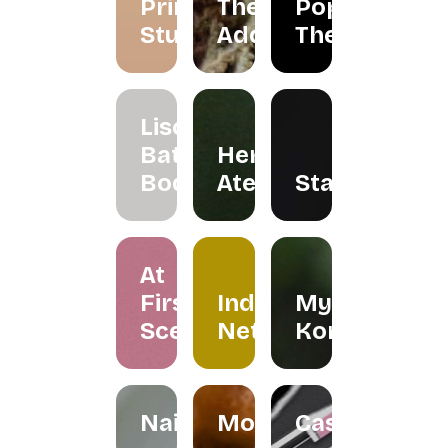
Primarie
The
Pop Up
Studio
Addicts
Theatre
Liscents
Bath &
Herreria
Body
Atelier
Staples
At
First
Indera
My
Scent
Netra
Kombuchar
Nailspress
Mokabylea
Casemetry