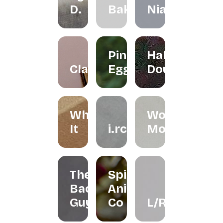
D.
Bakes
Niah+Co
Pink
Halo
Clayground
Egg
Doughnut
Whisk
Woondy
It
i.rchives
Moondy
The
Spirit
Bao
Animal
Guys
Co
L/R