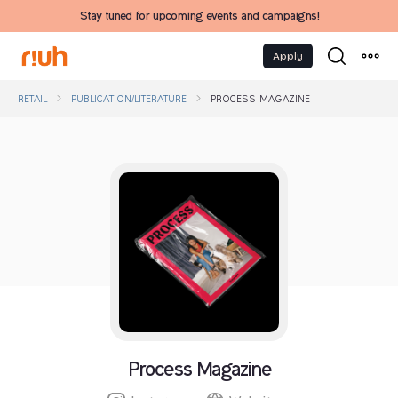
Stay tuned for upcoming events and campaigns!
Apply
RETAIL
PUBLICATION/LITERATURE
PROCESS MAGAZINE
Process Magazine