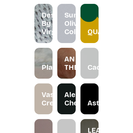
Designs
Summer
By
Olive
Virgo
Collection
QUACKTEOW
AN
Plawer.rie
THERAPY
Cactorian
Vase
Alexander
Creation
Cheah
Astraloka
LEA