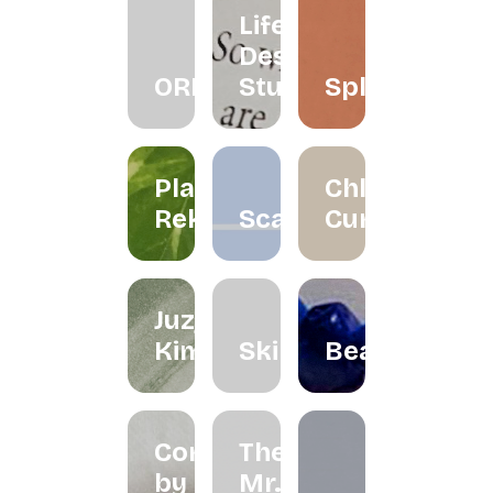
Life
Design
ORRA
Studio
Splatter
Planet
Chloe
Reka
Scarlett
Curated
Juzjo
Kimchi
Skinned
Beadclassic
Cord
The
by
Mr.