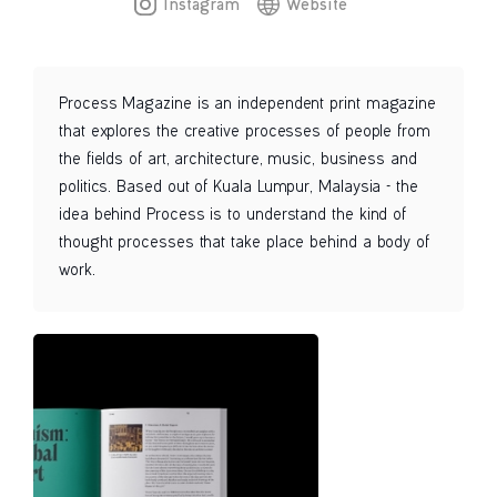
Instagram
Website
Process Magazine is an independent print magazine
that explores the creative processes of people from
the fields of art, architecture, music, business and
politics. Based out of Kuala Lumpur, Malaysia - the
idea behind Process is to understand the kind of
thought processes that take place behind a body of
work.