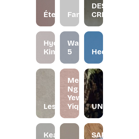
DESIGN
Éternelle.co
FarliStudio
CREATIVES
Hyo
Waffle
Kimchi
5
Heerraa
Melissa
Ng and
Yew
Lesfleur.my
Yiqin
UNDRART
Keat's
SARONG