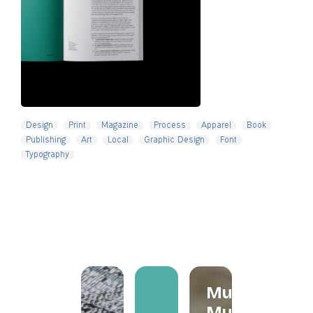
Slide 4 of 5.
Design
Print
Magazine
Process
Apparel
Book
Publishing
Art
Local
Graphic Design
Font
Typography
Mum
Mum