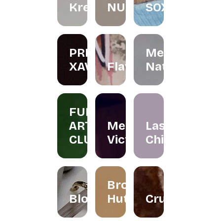
Kreations
NURINAGHIZAN.CO
SOX
PRIS
Menta
XAVIER
Flawer
Naturals
FUN
ART
Merissa
Las
CLUB
Victor
Chicas
Brownies
Bloomallowart
Hut
Crumbee's