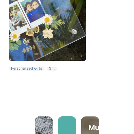
Slide 4 of 5.
Personalised Gifts
Gift
Mum