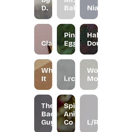
D.
Bakes
Niah+Co
Pink
Halo
Clayground
Egg
Doughnut
Whisk
Woondy
It
i.rchives
Moondy
The
Spirit
Bao
Animal
Guys
Co
L/R