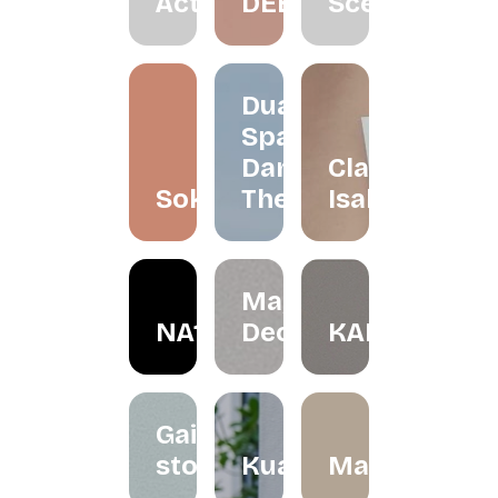
Active
DEEZ
Scenting
Dua
Space
Dance
Claire
Soko
Theatre
Isabelle
May in
NA1R
December
KALBU
Gaize
store
Kualesa
Madeleinesb