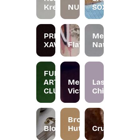
Kreations
NURINAGHIZAN.CO
SOX
PRIS
Menta
XAVIER
Flawer
Naturals
FUN
ART
Merissa
Las
CLUB
Victor
Chicas
Brownies
Bloomallowart
Hut
Crumbee's