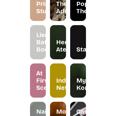
Primarie
The
Pop Up
Studio
Addicts
Theatre
Liscents
Bath &
Herreria
Body
Atelier
Staples
At
First
Indera
My
Scent
Netra
Kombuchar
Nailspress
Mokabylea
Casemetry