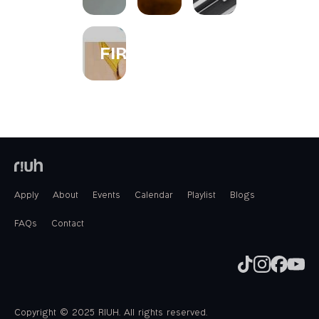
FIREWORKS
Apply
About
Events
Calendar
Playlist
Blogs
FAQs
Contact
Copyright © 2025 RIUH. All rights reserved.