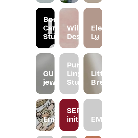
Borneo
Candle
Wildflower
Eleéna
Studio
Desserts
Ly
Purple
GUNG
Ling
Little
jeweller
Studio
Brew
SERUM
Embroiderythangs
initiative
EMMORA