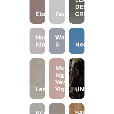
DESIGN
Éternelle.co
FarliStudio
CREATIVES
Hyo
Waffle
Kimchi
5
Heerraa
Melissa
Ng and
Yew
Lesfleur.my
Yiqin
UNDRART
Keat's
SARONG