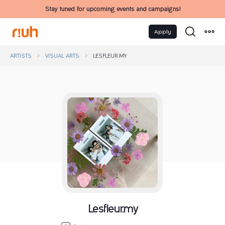
Stay tuned for upcoming events and campaigns!
Apply
ARTISTS
VISUAL ARTS
LESFLEUR.MY
Lesfleur.my