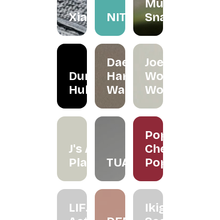
Mum
Xiapism
NITA
Snacks
Daeeet
Joe's
Dunker
Hand
Wood
Hub
Wash
Works
Poppy
J's Air
Cherry
Plants
TUAS
Pop
LIF.
Ikigai