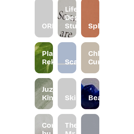
Life
Design
ORRA
Studio
Splatter
Planet
Chloe
Reka
Scarlett
Curated
Juzjo
Kimchi
Skinned
Beadclassic
Cord
The
by
Mr.