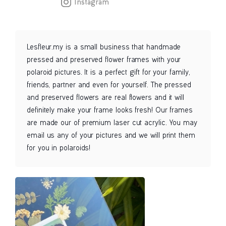
Instagram
Lesfleur.my is a small business that handmade
pressed and preserved flower frames with your
polaroid pictures. It is a perfect gift for your family,
friends, partner and even for yourself. The pressed
and preserved flowers are real flowers and it will
definitely make your frame looks fresh! Our frames
are made our of premium laser cut acrylic. You may
email us any of your pictures and we will print them
for you in polaroids!