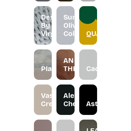
Designs
Summer
By
Olive
Virgo
Collection
QUACKTEOW
AN
Plawer.rie
THERAPY
Cactorian
Vase
Alexander
Creation
Cheah
Astraloka
LEA