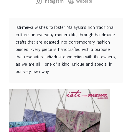
Instagram
Website
Isti-mewa wishes to foster Malaysia’s rich traditional
cultures in everyday modern life, through handmade
crafts that are adapted into contemporary fashion
pieces. Every piece is handcrafted with a purpose
that resonates individual connection with the owners,
as we are all – one of a kind, unique and special in
our very own way.