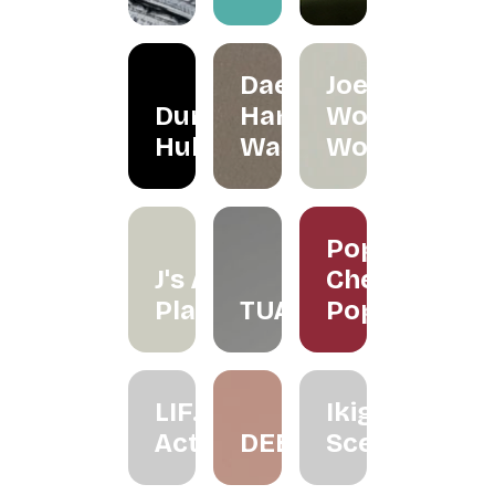
Daeeet
Joe's
Dunker
Hand
Wood
Hub
Wash
Works
Poppy
J's Air
Cherry
Plants
TUAS
Pop
LIF.
Ikigai
Active
DEEZ
Scenting