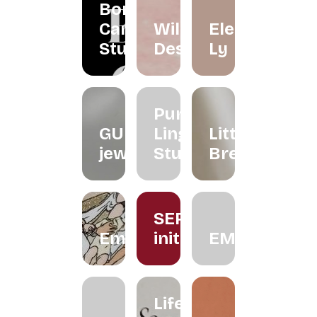
Borneo
Candle
Wildflower
Eleéna
Studio
Desserts
Ly
Purple
GUNG
Ling
Little
jeweller
Studio
Brew
SERUM
Embroiderythangs
initiative
EMMORA
Life