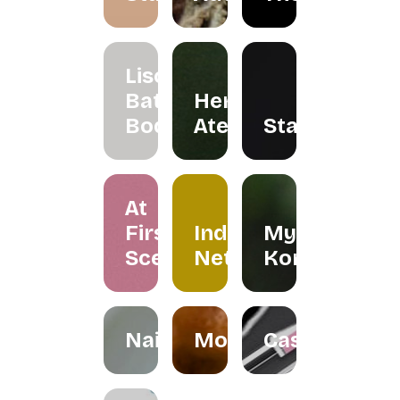
Liscents
Bath &
Herreria
Body
Atelier
Staples
At
First
Indera
My
Scent
Netra
Kombuchar
Nailspress
Mokabylea
Casemetry