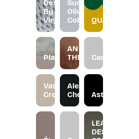
Designs
Summer
By
Olive
Virgo
Collection
QUACKTEOW
AN
Plawer.rie
THERAPY
Cactorian
Vase
Alexander
Creation
Cheah
Astraloka
LEA
DESIGN