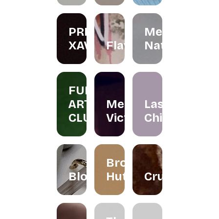
PRIS
Menta
XAVIER
Flawer
Naturals
FUN
ART
Merissa
Las
CLUB
Victor
Chicas
Brownies
Bloomallowart
Hut
Crumbee's