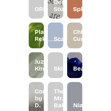
Design
ORRA
Studio
Splatter
Planet
Chloe
Reka
Scarlett
Curated
Juzjo
Kimchi
Skinned
Beadclassic
Cord
The
by
Mr.
D.
Bakes
Niah+Co