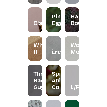
Pink
Halo
Clayground
Egg
Doughnut
Whisk
Woondy
It
i.rchives
Moondy
The
Spirit
Bao
Animal
Guys
Co
L/R