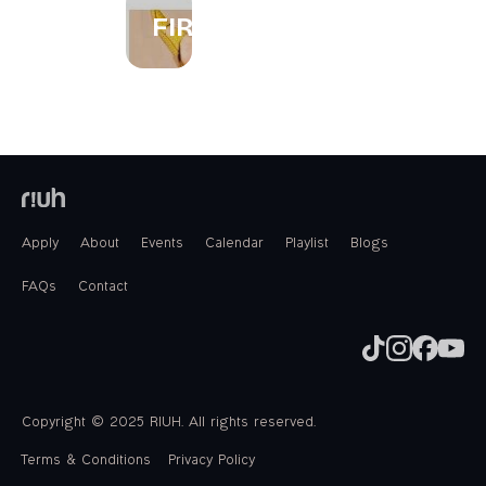
FIREWORKS
Apply
About
Events
Calendar
Playlist
Blogs
FAQs
Contact
Copyright © 2025 RIUH. All rights reserved.
Terms & Conditions
Privacy Policy