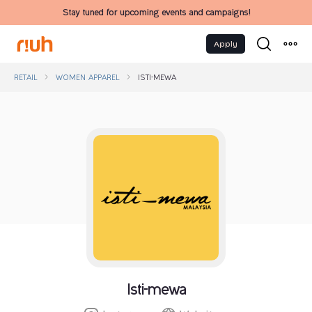
Stay tuned for upcoming events and campaigns!
Apply
RETAIL
WOMEN APPAREL
ISTI-MEWA
Isti-mewa