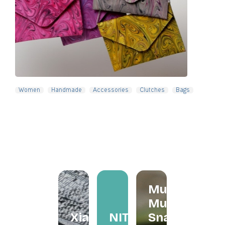
Slide 4 of 5.
Women
Handmade
Accessories
Clutches
Bags
Mum
Mum
Xiapism
NITA
Snacks