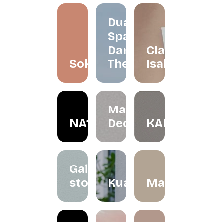
Dua
Space
Dance
Claire
Soko
Theatre
Isabelle
May in
NA1R
December
KALBU
Gaize
store
Kualesa
Madeleinesb