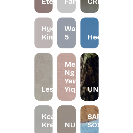
Éternelle.co
FarliStudio
CREATIVES
Hyo
Waffle
Kimchi
5
Heerraa
Melissa
Ng and
Yew
Lesfleur.my
Yiqin
UNDRART
Keat's
SARONG
Kreations
NURINAGHIZAN.CO
SOX