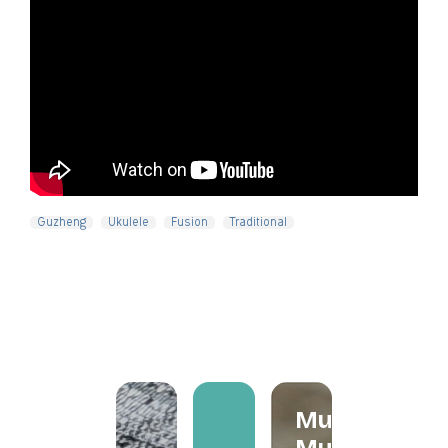
Guzheng
Ukulele
Fusion
Traditional
Mum