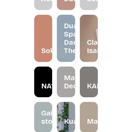
Dua
Space
Dance
Claire
Soko
Theatre
Isabelle
May in
NA1R
December
KALBU
Gaize
store
Kualesa
Madeleinesb