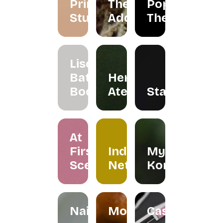
Primarie
The
Pop Up
Studio
Addicts
Theatre
Liscents
Bath &
Herreria
Body
Atelier
Staples
At
First
Indera
My
Scent
Netra
Kombuchar
Nailspress
Mokabylea
Casemetry