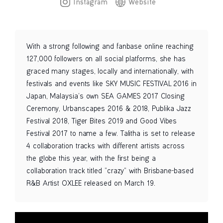
Instagram
Website
With a strong following and fanbase online reaching
127,000 followers on all social platforms, she has
graced many stages, locally and internationally, with
festivals and events like SKY MUSIC FESTIVAL 2016 in
Japan, Malaysia’s own SEA GAMES 2017 Closing
Ceremony, Urbanscapes 2016 & 2018, Publika Jazz
Festival 2018, Tiger Bites 2019 and Good Vibes
Festival 2017 to name a few. Talitha is set to release
4 collaboration tracks with different artists across
the globe this year, with the first being a
collaboration track titled “crazy” with Brisbane-based
R&B Artist OXLEE released on March 19.