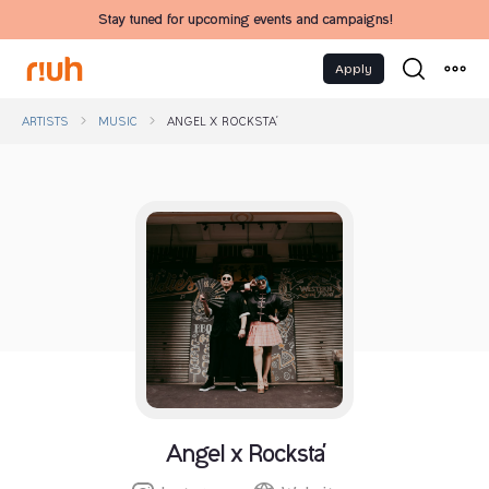
Stay tuned for upcoming events and campaigns!
Apply
ARTISTS
MUSIC
ANGEL X ROCKSTA'
Angel x Rocksta'