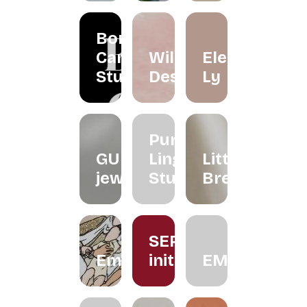
Borneo
Candle
Wildflower
Eleéna
Studio
Desserts
Ly
Purple
GUNG
Ling
Little
jeweller
Studio
Brew
SERUM
Embroiderythangs
initiative
EMMORA