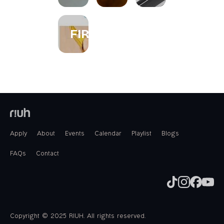
FIREWORKS
Apply
About
Events
Calendar
Playlist
Blogs
FAQs
Contact
Copyright © 2025 RIUH. All rights reserved.