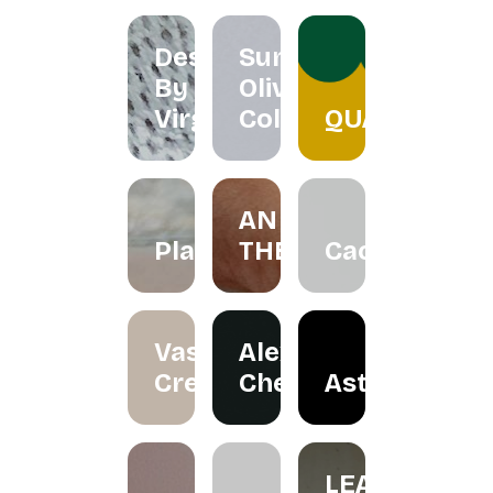
Designs
Summer
By
Olive
Virgo
Collection
QUACKTEOW
AN
Plawer.rie
THERAPY
Cactorian
Vase
Alexander
Creation
Cheah
Astraloka
LEA