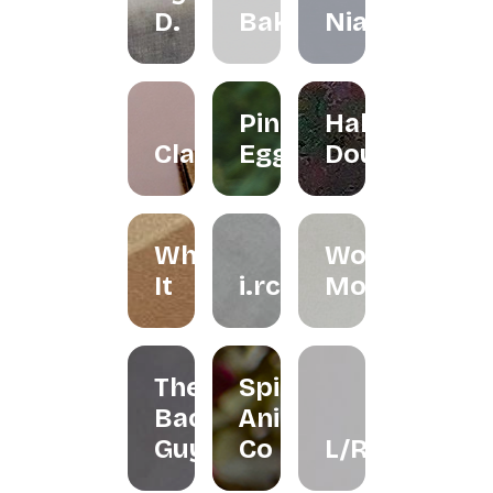
D.
Bakes
Niah+Co
Pink
Halo
Clayground
Egg
Doughnut
Whisk
Woondy
It
i.rchives
Moondy
The
Spirit
Bao
Animal
Guys
Co
L/R