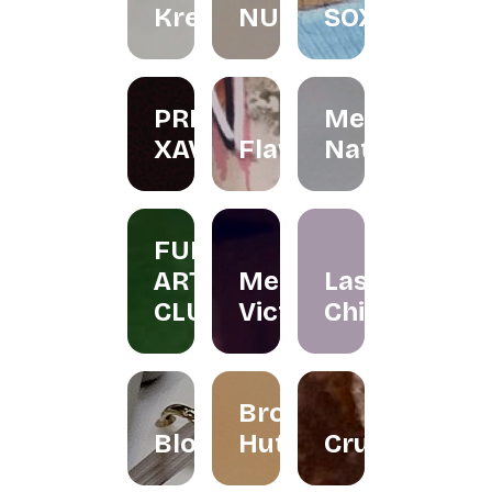
Kreations
NURINAGHIZAN.CO
SOX
PRIS
Menta
XAVIER
Flawer
Naturals
FUN
ART
Merissa
Las
CLUB
Victor
Chicas
Brownies
Bloomallowart
Hut
Crumbee's