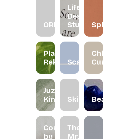
Life
Design
ORRA
Studio
Splatter
Planet
Chloe
Reka
Scarlett
Curated
Juzjo
Kimchi
Skinned
Beadclassic
Cord
The
by
Mr.