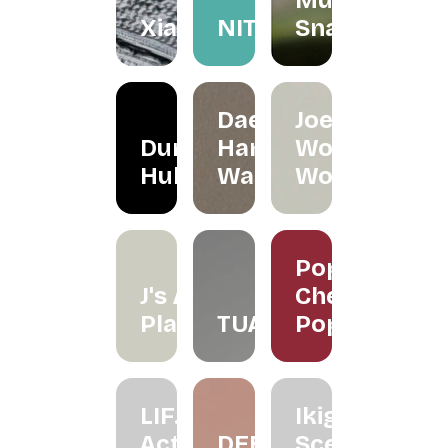
Mum
Xiapism
NITA
Snacks
Daeeet
Joe's
Dunker
Hand
Wood
Hub
Wash
Works
Poppy
J's Air
Cherry
Plants
TUAS
Pop
LIF.
Ikigai
Active
DEEZ
Scenting