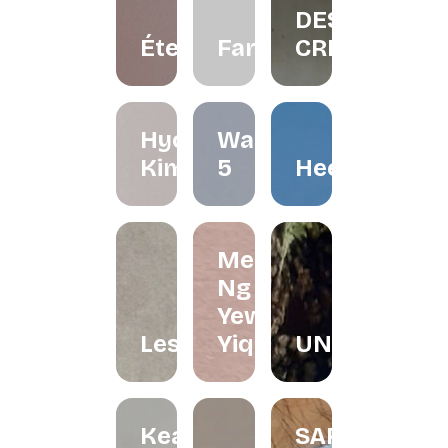
DESIGN
Éternelle.co
FarliStudio
CREATIVES
Hyo
Waffle
Kimchi
5
Heerraa
Melissa
Ng and
Yew
Lesfleur.my
Yiqin
UNDRART
Keat's
SARONG