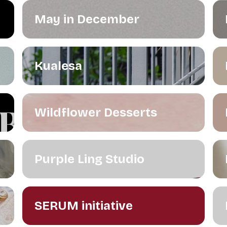
May in December
Kualesa
Wildflower Desserts
Purple Ling Studio
SERUM initiative