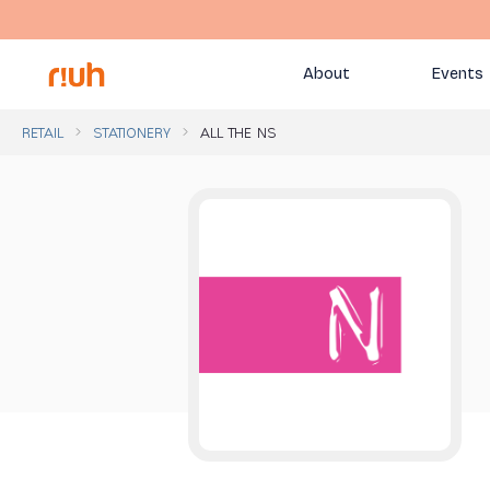
About
Events
RETAIL
STATIONERY
ALL THE NS