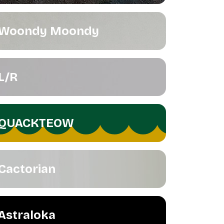
Woondy Moondy
L/R
QUACKTEOW
Cactorian
Astraloka