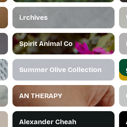
i.rchives
Spirit Animal Co
Summer Olive Collection
AN THERAPY
Alexander Cheah