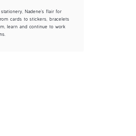
tationery, Nadene's flair for
rom cards to stickers, bracelets
am, learn and continue to work
ns.