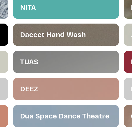
NITA
Daeeet Hand Wash
TUAS
DEEZ
Dua Space Dance Theatre