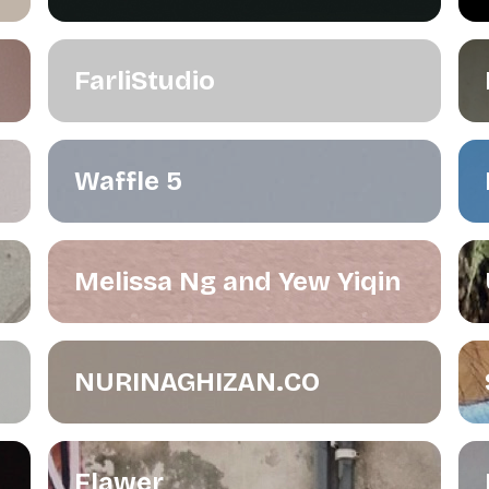
FarliStudio
Waffle 5
Melissa Ng and Yew Yiqin
NURINAGHIZAN.CO
Flawer