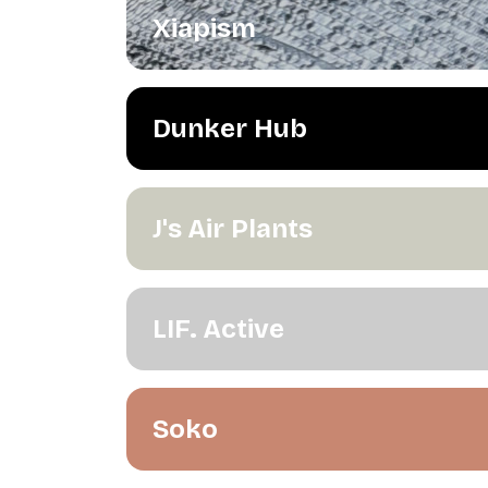
Xiapism
Dunker Hub
J's Air Plants
LIF. Active
Soko