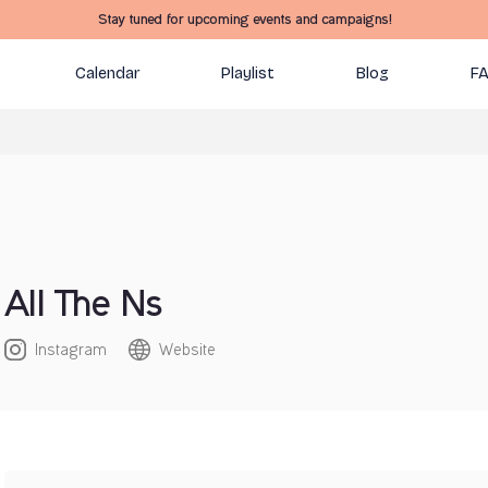
Stay tuned for upcoming events and campaigns!
Calendar
Playlist
Blog
F
All The Ns
Instagram
Website