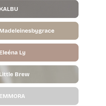
KALBU
Madeleinesbygrace
Eleéna Ly
Little Brew
EMMORA