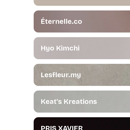
Éternelle.co
Hyo Kimchi
Lesfleur.my
Keat's Kreations
PRIS XAVIER