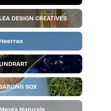
LEA DESIGN CREATIVES
Heerraa
UNDRART
SARONG SOX
Menta Naturals