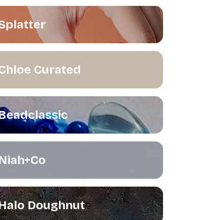
Splatter
Chloe Curated
Beadclassic
Niah+Co
Halo Doughnut