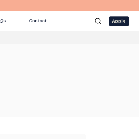
Apply
AQs
Contact