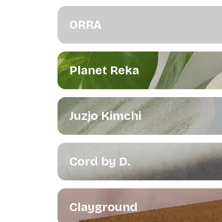
ORRA
Planet Reka
Juzjo Kimchi
Cord by D.
Clayground