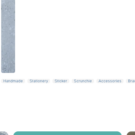
Slide 4 of 5.
Handmade
Stationery
Sticker
Scrunchie
Accessories
Bra