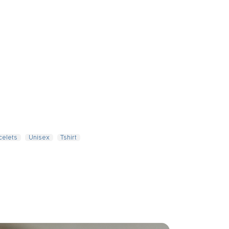
celets
Unisex
Tshirt