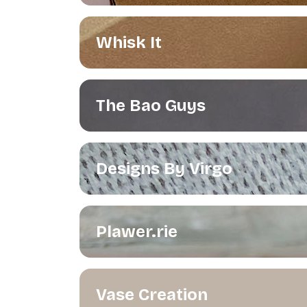
Whisk It
The Bao Guys
Designs By Virgo
Plawer.rie
Vase Creation