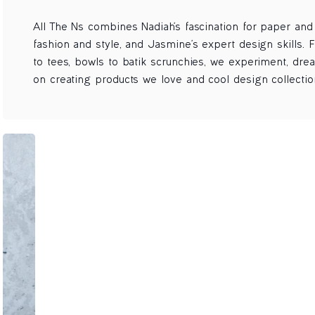
All The Ns combines Nadiah's fascination for paper and s
fashion and style, and Jasmine's expert design skills. F
to tees, bowls to batik scrunchies, we experiment, dre
on creating products we love and cool design collectio