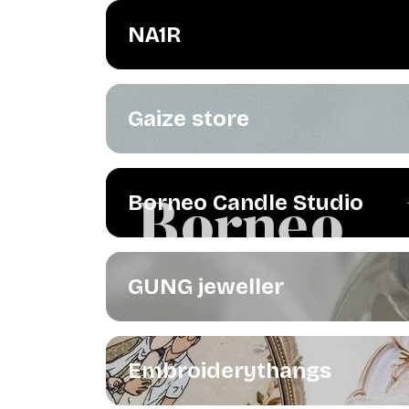
NA1R
Gaize store
Borneo Candle Studio
GUNG jeweller
Embroiderythangs