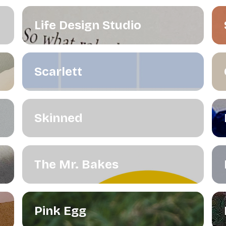
Life Design Studio
Scarlett
Skinned
The Mr. Bakes
Pink Egg