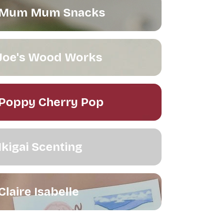
Mum Mum Snacks
Joe's Wood Works
Poppy Cherry Pop
Ikigai Scenting
Claire Isabelle