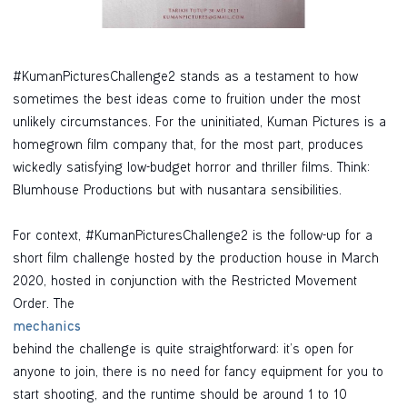
#KumanPicturesChallenge2 stands as a testament to how
sometimes the best ideas come to fruition under the most
unlikely circumstances. For the uninitiated, Kuman Pictures is a
homegrown film company that, for the most part, produces
wickedly satisfying low-budget horror and thriller films. Think:
Blumhouse Productions but with nusantara sensibilities.
For context, #KumanPicturesChallenge2 is the follow-up for a
short film challenge hosted by the production house in March
2020, hosted in conjunction with the Restricted Movement
Order. The
mechanics
behind the challenge is quite straightforward: it’s open for
anyone to join, there is no need for fancy equipment for you to
start shooting, and the runtime should be around 1 to 10