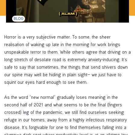
BLOG
Horror is a very subjective matter. To some, the sheer
realisation of waking up late in the morning for work brings
unspeakable terror to them. While others agree that driving on a
long stretch of desolate road is extremely anxiety-inducing. It’s
safe to say that sometimes, the things that send shivers down
our spine may well be hiding in plain sight— we just have to
squint our eyes hard enough to see them.
As the word “new normal” gradually loses meaning in the
second half of 2021 and what seems to be the final (fingers
crossed) leg of the pandemic, we still find ourselves seeking
refuge in our homes, away from a highly infectious respiratory
disease. It’s forgivable for one to find themselves falling into a