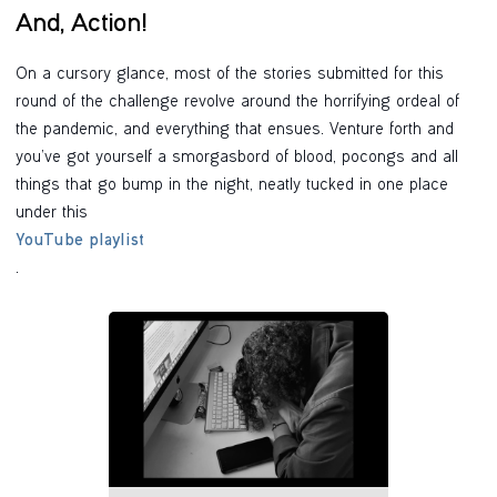
And, Action!
On a cursory glance, most of the stories submitted for this
round of the challenge revolve around the horrifying ordeal of
the pandemic, and everything that ensues. Venture forth and
you’ve got yourself a smorgasbord of blood, pocongs and all
things that go bump in the night, neatly tucked in one place
under this
YouTube playlist
.