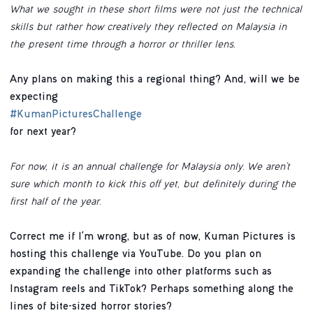
What we sought in these short films were not just the technical
skills but rather how creatively they reflected on Malaysia in
the present time through a horror or thriller lens.
Any plans on making this a regional thing? And, will we be
expecting
#KumanPicturesChallenge
for next year?
For now, it is an annual challenge for Malaysia only. We aren’t
sure which month to kick this off yet, but definitely during the
first half of the year.
Correct me if I'm wrong, but as of now, Kuman Pictures is
hosting this challenge via YouTube. Do you plan on
expanding the challenge into other platforms such as
Instagram reels and TikTok? Perhaps something along the
lines of bite-sized horror stories?