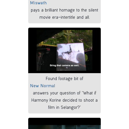
Miswath
pays a brilliant homage to the silent
movie era—intertitle and all.
Found footage bit of
New Normal
answers your question of “What if
Harmony Korine decided to shoot a
film in Selangor?”