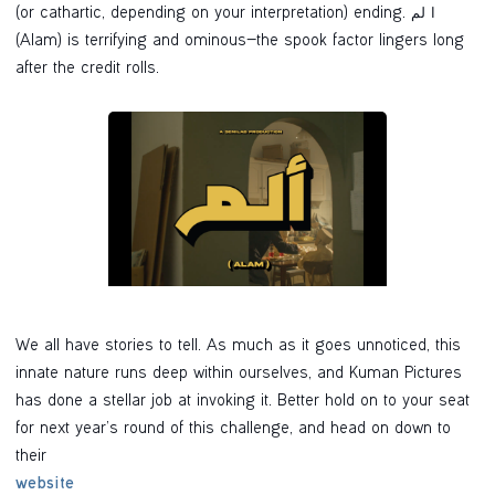
(or cathartic, depending on your interpretation) ending. ا لم
(Alam) is terrifying and ominous—the spook factor lingers long
after the credit rolls.
We all have stories to tell. As much as it goes unnoticed, this
innate nature runs deep within ourselves, and Kuman Pictures
has done a stellar job at invoking it. Better hold on to your seat
for next year’s round of this challenge, and head on down to
their
website