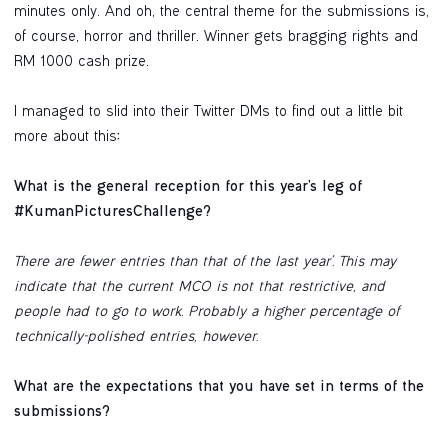
minutes only. And oh, the central theme for the submissions is,
of course, horror and thriller. Winner gets bragging rights and
RM 1000 cash prize.
I managed to slid into their Twitter DMs to find out a little bit
more about this
:
What is the general reception for this year’s leg of
#KumanPicturesChallenge?
There are fewer entries than that of the last year'. This may
indicate that the current MCO is not that restrictive, and
people had to go to work. Probably a higher percentage of
technically-polished entries, however.
What are the expectations that you have set in terms of the
submissions?