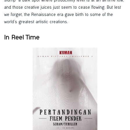
slump—a dark spot where productivity level is at an all-time low,
and those creative juices just seem to cease flowing. But lest
we forget, the Renaissance era gave birth to some of the
world’s greatest artistic creations.
In Reel Time