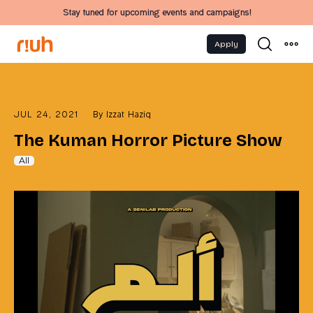
Stay tuned for upcoming events and campaigns!
Apply
JUL 24, 2021
By
Izzat Haziq
The Kuman Horror Picture Show
All