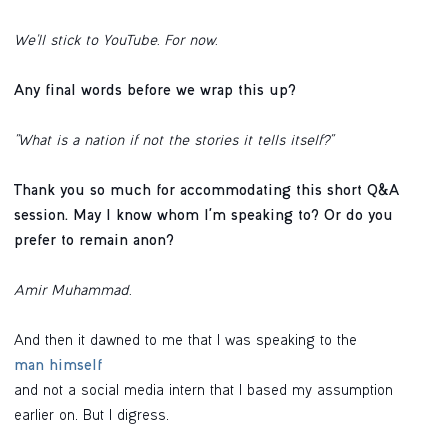
We’ll stick to YouTube. For now.
Any final words before we wrap this up?
"What is a nation if not the stories it tells itself?"
Thank you so much for accommodating this short Q&A
session. May I know whom I'm speaking to? Or do you
prefer to remain anon?
Amir Muhammad.
And then it dawned to me that I was speaking to the
man himself
and not a social media intern that I based my assumption
earlier on. But I digress.