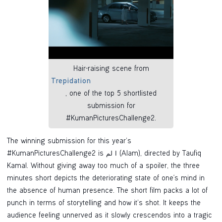
Hair-raising scene from
Trepidation
, one of the top 5 shortlisted
submission for
#KumanPicturesChallenge2.
The winning submission for this year’s
#KumanPicturesChallenge2 is ا لم (Alam), directed by Taufiq
Kamal. Without giving away too much of a spoiler, the three
minutes short depicts the deteriorating state of one's mind in
the absence of human presence. The short film packs a lot of
punch in terms of storytelling and how it’s shot. It keeps the
audience feeling unnerved as it slowly crescendos into a tragic