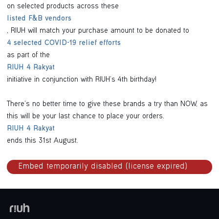
on selected products across these
listed F&B vendors
, RIUH will match your purchase amount to be donated to
4 selected COVID-19 relief efforts
as part of the
RIUH 4 Rakyat
initiative in conjunction with RIUH’s 4th birthday!
There’s no better time to give these brands a try than NOW, as
this will be your last chance to place your orders.
RIUH 4 Rakyat
ends this 31st August.