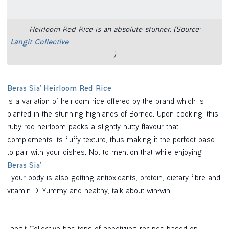
Heirloom Red Rice is an absolute stunner. (Source:
Langit Collective
)
Beras Sia’ Heirloom Red Rice
is a variation of heirloom rice offered by the brand which is
planted in the stunning highlands of Borneo. Upon cooking, this
ruby red heirloom packs a slightly nutty flavour that
complements its fluffy texture, thus making it the perfect base
to pair with your dishes. Not to mention that while enjoying
Beras Sia’
, your body is also getting antioxidants, protein, dietary fibre and
vitamin D. Yummy and healthy, talk about win-win!