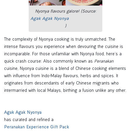
Nyonya flavours galore! (Source:
Agak Agak Nyonya
)
The complexity of Nyonya cooking is truly unmatched. The
intense flavours you experience when devouring the cuisine is
incomparable. For those unfamiliar with Nyonya food, here’s a
quick crash course: Also commonly known as
Peranakan
cuisine, Nyonya cuisine is a blend of Chinese cooking elements
with influence from Indo-Malay flavours, herbs and spices. It
originates from descendants of early Chinese migrants who
intermarried with local Malays, birthing a fusion unlike any other.
Agak Agak Nyonya
has curated and refined a
Peranakan Experience Gift Pack