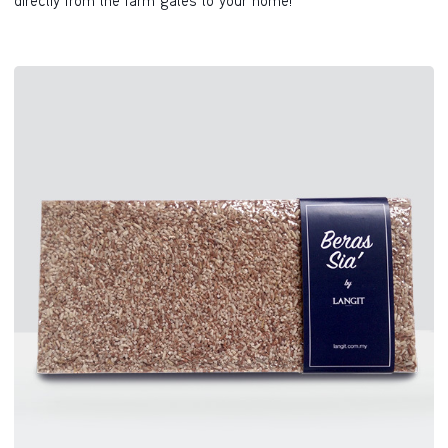
directly from the farm gates to your home!