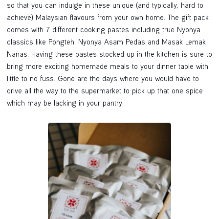
so that you can indulge in these unique (and typically, hard to
achieve) Malaysian flavours from your own home. The gift pack
comes with 7 different cooking pastes including true Nyonya
classics like Pongteh, Nyonya Asam Pedas and Masak Lemak
Nanas. Having these pastes stocked up in the kitchen is sure to
bring more exciting homemade meals to your dinner table with
little to no fuss. Gone are the days where you would have to
drive all the way to the supermarket to pick up that one spice
which may be lacking in your pantry.