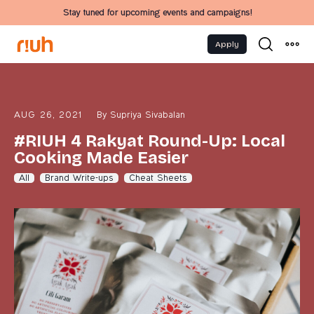
Stay tuned for upcoming events and campaigns!
Apply
AUG 26, 2021
By
Supriya Sivabalan
#RIUH 4 Rakyat Round-Up: Local
Cooking Made Easier
All
Brand Write-ups
Cheat Sheets