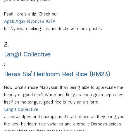
you’re a culinary genius!
Psst! Here’s a tip: Check out
Agak Agak Nyonya’s IGTV
for Nyonya cooking tips and tricks with their pastes.
2.
Langit Collective
:
Beras Sia’ Heirloom Red Rice (RM23)
Now, what’s more Malaysian than being able to appreciate the
beauty of good rice? Warm and fluffy as each grain separates
itself on the tongue, good rice is truly an art form.
Langit Collective
acknowledges and champions the art of rice as they bring you
the best heirloom rice varieties and aromatic Bornean spices