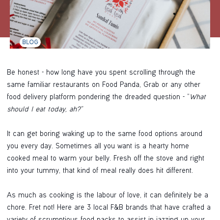
BLOG
Be honest - how long have you spent scrolling through the
same familiar restaurants on Food Panda, Grab or any other
food delivery platform pondering the dreaded question - “
What
should I eat today, ah?”
It can get boring waking up to the same food options around
you every day. Sometimes all you want is a hearty home
cooked meal to warm your belly. Fresh off the stove and right
into your tummy, that kind of meal really does hit different.
As much as cooking is the labour of love, it can definitely be a
chore. Fret not! Here are 3 local F&B brands that have crafted a