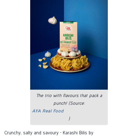
The trio with flavours that pack a
punch! (Source:
AYA Real Food
)
Crunchy, salty and savoury - Karashi Bilis by