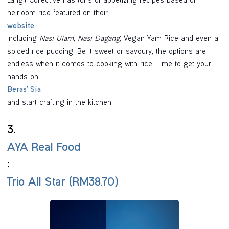
Langit Collective has tons of appetizing recipes based on
heirloom rice featured on their
website
including
Nasi Ulam
,
Nasi Dagang
, Vegan Yam Rice and even a
spiced rice pudding! Be it sweet or savoury, the options are
endless when it comes to cooking with rice. Time to get your
hands on
Beras’ Sia
and start crafting in the kitchen!
3.
AYA Real Food
:
Trio All Star (RM38.70)