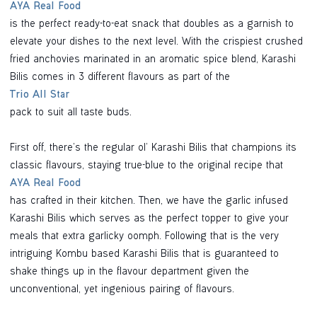
AYA Real Food
is the perfect ready-to-eat snack that doubles as a garnish to
elevate your dishes to the next level. With the crispiest crushed
fried anchovies marinated in an aromatic spice blend, Karashi
Bilis comes in 3 different flavours as part of the
Trio All Star
pack to suit all taste buds.
First off, there’s the regular ol’ Karashi Bilis that champions its
classic flavours, staying true-blue to the original recipe that
AYA Real Food
has crafted in their kitchen. Then, we have the garlic infused
Karashi Bilis which serves as the perfect topper to give your
meals that extra garlicky oomph. Following that is the very
intriguing Kombu based Karashi Bilis that is guaranteed to
shake things up in the flavour department given the
unconventional, yet ingenious pairing of flavours.