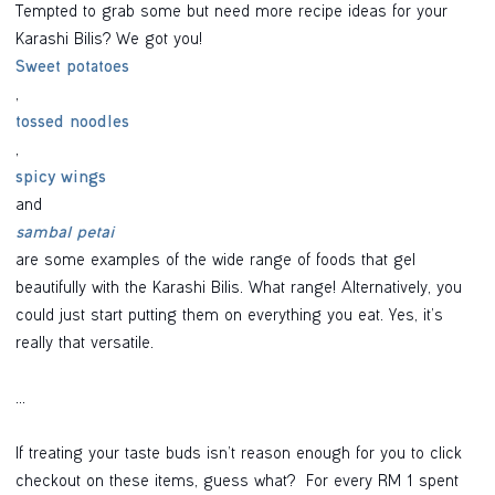
Tempted to grab some but need more recipe ideas for your
Karashi Bilis? We got you!
Sweet potatoes
,
tossed noodles
,
spicy wings
and
sambal petai
are some examples of the wide range of foods that gel
beautifully with the Karashi Bilis. What range! Alternatively, you
could just start putting them on everything you eat. Yes, it’s
really that versatile.
...
If treating your taste buds isn’t reason enough for you to click
checkout on these items, guess what? For every RM 1 spent