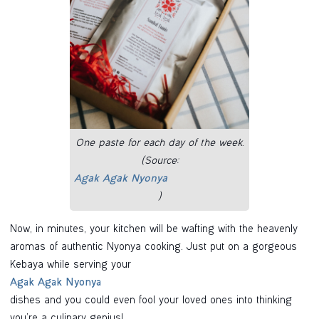
One paste for each day of the week.
(Source:
Agak Agak Nyonya
)
Now, in minutes, your kitchen will be wafting with the heavenly
aromas of authentic Nyonya cooking. Just put on a gorgeous
Kebaya while serving your
Agak Agak Nyonya
dishes and you could even fool your loved ones into thinking