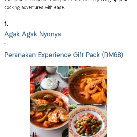
variety of scrumptious food packs to assist in jazzing up your
cooking adventures with ease.
1.
Agak Agak Nyonya
:
Peranakan Experience Gift Pack (RM68)