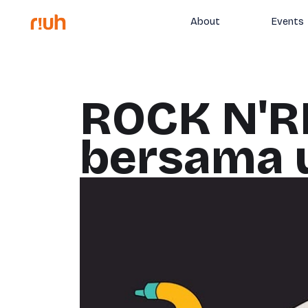
About
Events
ROCK N'R
bersama u