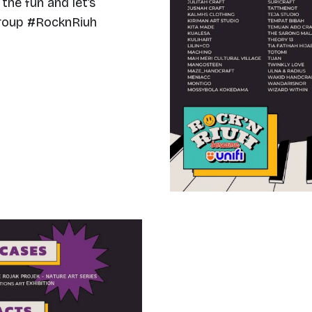
the fun and let’s
Group #RocknRiuh