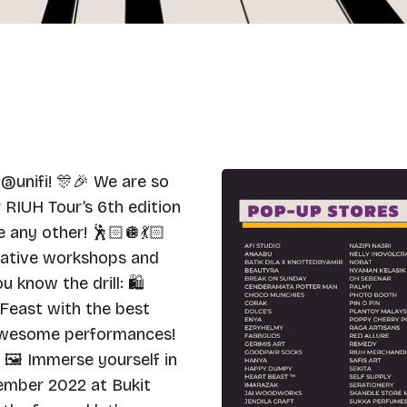
unifi! 🎊🎉 We are so
RIUH Tour’s 6th edition
e any other! 🕺🏻🪩💃🏻
reative workshops and
u know the drill: 🛍
 Feast with the best
 awesome performances!
 🖼 Immerse yourself in
cember 2022 at Bukit