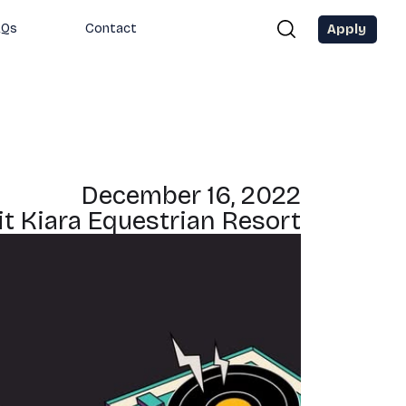
Apply
AQs
Contact
December 16, 2022
it Kiara Equestrian Resort