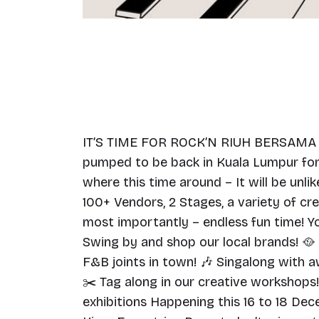
IT’S TIME FOR ROCK’N RIUH BERSAMA @
pumped to be back in Kuala Lumpur for 
where this time around – It will be unlik
100+ Vendors, 2 Stages, a variety of c
most importantly – endless fun time! Yo
Swing by and shop our local brands! 🥘
F&B joints in town! 🎶 Singalong with
✂️ Tag along in our creative workshops!
exhibitions Happening this 16 to 18 De