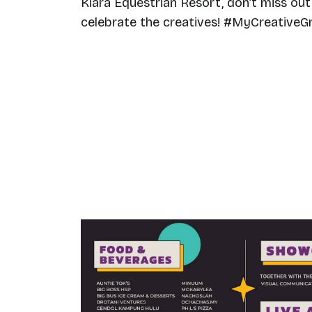
Kiara Equestrian Resort, don’t miss out 
celebrate the creatives! #MyCreative