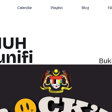
Calendar
Playlist
Blog
F
IUH
nifi
Buk