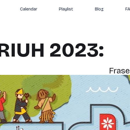
Calendar
Playlist
Blog
F
RIUH 2023:
Frase