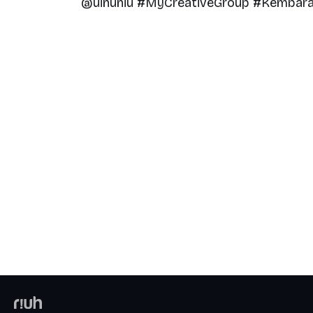
@uinuniu #MyCreativeGroup #KembaraR