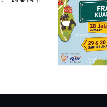
IUH #riuhinthecity