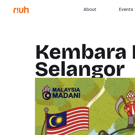
About
Events
Kembara 
Selangor