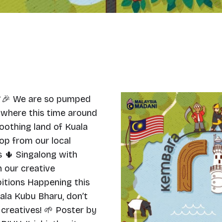
🎉 We are so pumped
 where this time around
soothing land of Kuala
hop from our local
 🌵 Singalong with
 our creative
itions Happening this
uala Kubu Bharu, don’t
 creatives! 🌱 Poster by