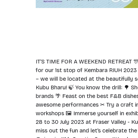
IT’S TIME FOR A WEEKEND RETREAT 🎊
for our 1st stop of Kembara RIUH 2023
– we will be located at the beautifully 
Kubu Bharu! 🍃 You know the drill: 🌳 S
brands 🌴 Feast on the best F&B dishes
awesome performances ✂ Try a craft in
workshops 🖼 Immerse yourself in exhib
28 to 30 July 2023 at Fraser Valley - K
miss out the fun and let’s celebrate the