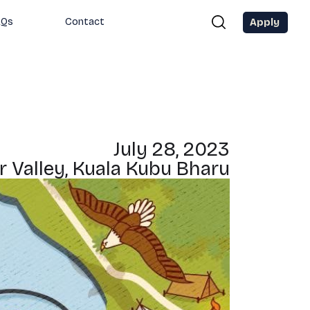
Apply
AQs
Contact
July 28, 2023
r Valley, Kuala Kubu Bharu